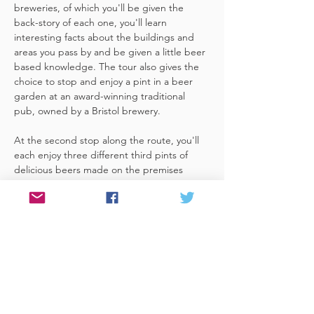
breweries, of which you'll be given the 
back-story of each one, you'll learn 
interesting facts about the buildings and 
areas you pass by and be given a little beer 
based knowledge. The tour also gives the 
choice to stop and enjoy a pint in a beer 
garden at an award-winning traditional 
pub, owned by a Bristol brewery.
At the second stop along the route, you'll 
each enjoy three different third pints of 
delicious beers made on the premises 
included. A lovely member of staff to talk 
you through your choices, (or take their 
own three recommendations) and answer 
any questions you have about the brewery. 
 You'll also be given a bag with a pen and 
paper (use for noting your favourite beers 
of the day or…
Read More >