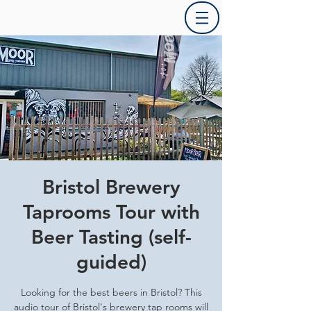
Bristol Brewery
Taprooms Tour with
Beer Tasting (self-
guided)
Looking for the best beers in Bristol? This
audio tour of Bristol's brewery tap rooms will