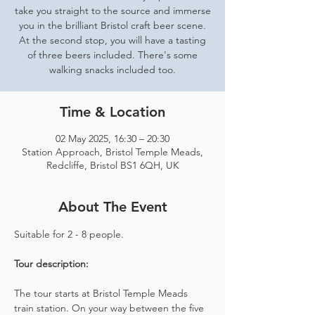
take you straight to the source and immerse
you in the brilliant Bristol craft beer scene.
At the second stop, you will have a tasting
of three beers included. There's some
walking snacks included too.
Time & Location
02 May 2025, 16:30 – 20:30
Station Approach, Bristol Temple Meads,
Redcliffe, Bristol BS1 6QH, UK
About The Event
Suitable for 2 - 8 people.  
Tour description: 
The tour starts at Bristol Temple Meads 
train station. On your way between the five 