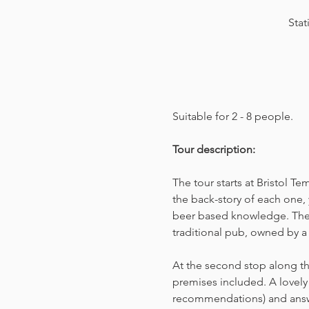
Stat
Suitable for 2 - 8 people.  
Tour description: 
The tour starts at Bristol T
the back-story of each one, 
beer based knowledge. The t
traditional pub, owned by a 
At the second stop along the
premises included. A lovely 
recommendations) and answer