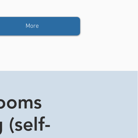
More
rooms
 (self-