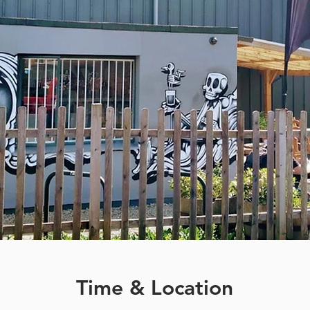
Time & Location