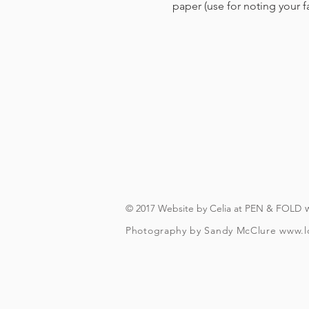
paper (use for noting your 
© 2017 Website by Celia at PEN & FOLD
Photography by Sandy McClure
www.l