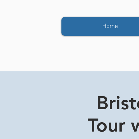
Home
Bris
Tour w