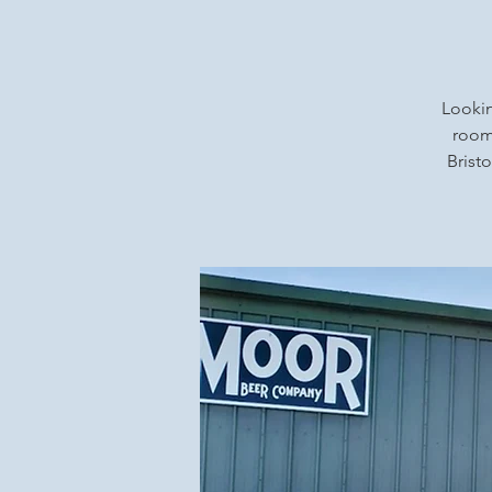
Lookin
rooms
Bristo