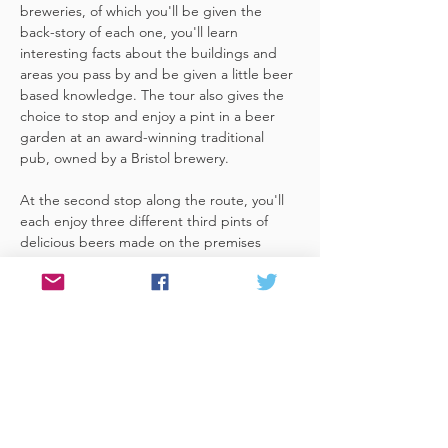
breweries, of which you'll be given the 
back-story of each one, you'll learn 
interesting facts about the buildings and 
areas you pass by and be given a little beer 
based knowledge. The tour also gives the 
choice to stop and enjoy a pint in a beer 
garden at an award-winning traditional 
pub, owned by a Bristol brewery.
At the second stop along the route, you'll 
each enjoy three different third pints of 
delicious beers made on the premises 
included. A lovely member of staff to talk 
you through your choices, (or take their 
own three recommendations) and answer 
any questions you have about the brewery. 
 You'll also be given a bag with a pen and 
paper (use for noting your favourite beers 
of the day or…
Read More >