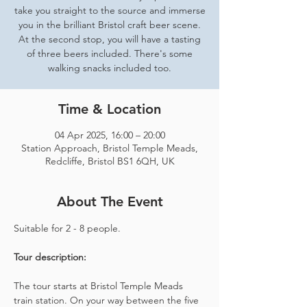
take you straight to the source and immerse
you in the brilliant Bristol craft beer scene.
At the second stop, you will have a tasting
of three beers included. There's some
walking snacks included too.
Time & Location
04 Apr 2025, 16:00 – 20:00
Station Approach, Bristol Temple Meads,
Redcliffe, Bristol BS1 6QH, UK
About The Event
Suitable for 2 - 8 people.  
Tour description: 
The tour starts at Bristol Temple Meads 
train station. On your way between the five 