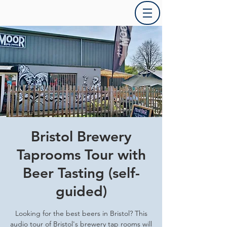
Bristol Brewery
Taprooms Tour with
Beer Tasting (self-
guided)
Looking for the best beers in Bristol? This
audio tour of Bristol's brewery tap rooms will