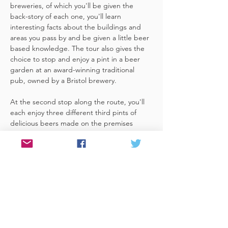
breweries, of which you'll be given the 
back-story of each one, you'll learn 
interesting facts about the buildings and 
areas you pass by and be given a little beer 
based knowledge. The tour also gives the 
choice to stop and enjoy a pint in a beer 
garden at an award-winning traditional 
pub, owned by a Bristol brewery.
At the second stop along the route, you'll 
each enjoy three different third pints of 
delicious beers made on the premises 
included. A lovely member of staff to talk 
you through your choices, (or take their 
own three recommendations) and answer 
any questions you have about the brewery. 
 You'll also be given a bag with a pen and 
paper (use for noting your favourite beers 
of the day or…
Read More >