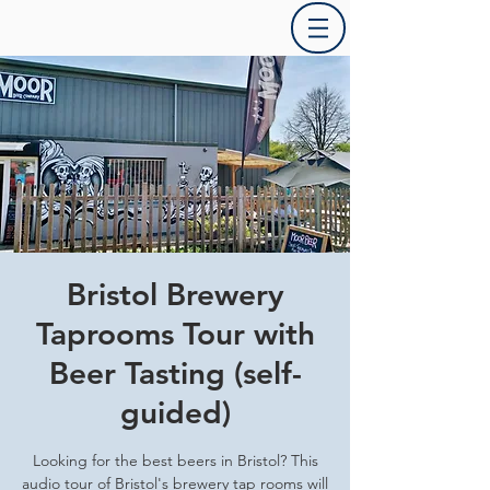
Bristol Brewery
Taprooms Tour with
Beer Tasting (self-
guided)
Looking for the best beers in Bristol? This
audio tour of Bristol's brewery tap rooms will