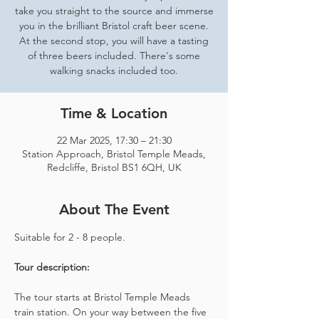
take you straight to the source and immerse
you in the brilliant Bristol craft beer scene.
At the second stop, you will have a tasting
of three beers included. There's some
walking snacks included too.
Time & Location
22 Mar 2025, 17:30 – 21:30
Station Approach, Bristol Temple Meads,
Redcliffe, Bristol BS1 6QH, UK
About The Event
Suitable for 2 - 8 people.  
Tour description: 
The tour starts at Bristol Temple Meads 
train station. On your way between the five 