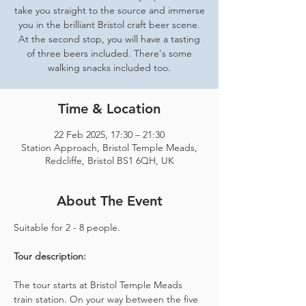
take you straight to the source and immerse
you in the brilliant Bristol craft beer scene.
At the second stop, you will have a tasting
of three beers included. There's some
walking snacks included too.
Time & Location
22 Feb 2025, 17:30 – 21:30
Station Approach, Bristol Temple Meads,
Redcliffe, Bristol BS1 6QH, UK
About The Event
Suitable for 2 - 8 people.  
Tour description: 
The tour starts at Bristol Temple Meads 
train station. On your way between the five 