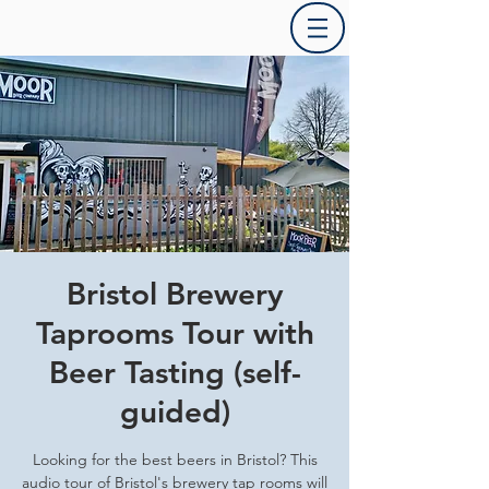
Bristol Brewery
Taprooms Tour with
Beer Tasting (self-
guided)
Looking for the best beers in Bristol? This
audio tour of Bristol's brewery tap rooms will