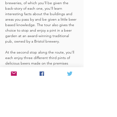
breweries, of which you'll be given the 
back-story of each one, you'll learn 
interesting facts about the buildings and 
areas you pass by and be given a little beer 
based knowledge. The tour also gives the 
choice to stop and enjoy a pint in a beer 
garden at an award-winning traditional 
pub, owned by a Bristol brewery.
At the second stop along the route, you'll 
each enjoy three different third pints of 
delicious beers made on the premises 
included. A lovely member of staff to talk 
you through your choices, (or take their 
own three recommendations) and answer 
any questions you have about the brewery. 
 You'll also be given a bag with a pen and 
paper (use for noting your favourite beers 
of the day or…
Read More >