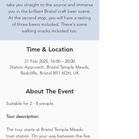
take you straight to the source and immerse
you in the brilliant Bristol craft beer scene.
At the second stop, you will have a tasting
of three beers included. There's some
walking snacks included too.
Time & Location
21 Feb 2025, 16:00 – 20:00
Station Approach, Bristol Temple Meads,
Redcliffe, Bristol BS1 6QH, UK
About The Event
Suitable for 2 - 8 people.  
Tour description: 
The tour starts at Bristol Temple Meads 
train station. On your way between the five 