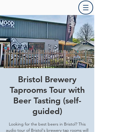
Bristol Brewery
Taprooms Tour with
Beer Tasting (self-
guided)
Looking for the best beers in Bristol? This
audio tour of Bristol's brewery tap rooms will