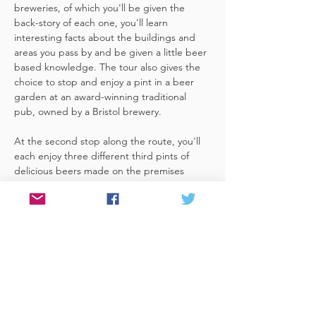
breweries, of which you'll be given the 
back-story of each one, you'll learn 
interesting facts about the buildings and 
areas you pass by and be given a little beer 
based knowledge. The tour also gives the 
choice to stop and enjoy a pint in a beer 
garden at an award-winning traditional 
pub, owned by a Bristol brewery.
At the second stop along the route, you'll 
each enjoy three different third pints of 
delicious beers made on the premises 
included. A lovely member of staff to talk 
you through your choices, (or take their 
own three recommendations) and answer 
any questions you have about the brewery. 
 You'll also be given a bag with a pen and 
paper (use for noting your favourite beers 
of the day or…
Read More >