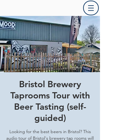
Bristol Brewery
Taprooms Tour with
Beer Tasting (self-
guided)
Looking for the best beers in Bristol? This
audio tour of Bristol's brewery tap rooms will