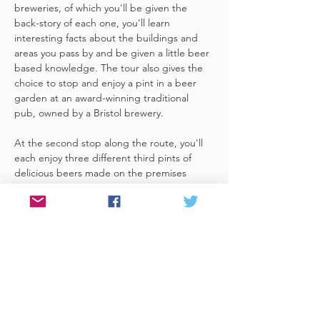
breweries, of which you'll be given the 
back-story of each one, you'll learn 
interesting facts about the buildings and 
areas you pass by and be given a little beer 
based knowledge. The tour also gives the 
choice to stop and enjoy a pint in a beer 
garden at an award-winning traditional 
pub, owned by a Bristol brewery.
At the second stop along the route, you'll 
each enjoy three different third pints of 
delicious beers made on the premises 
included. A lovely member of staff to talk 
you through your choices, (or take their 
own three recommendations) and answer 
any questions you have about the brewery. 
 You'll also be given a bag with a pen and 
paper (use for noting your favourite beers 
of the day or…
Read More >