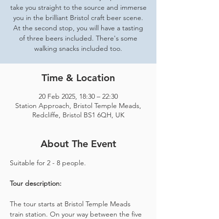
take you straight to the source and immerse
you in the brilliant Bristol craft beer scene.
At the second stop, you will have a tasting
of three beers included. There's some
walking snacks included too.
Time & Location
20 Feb 2025, 18:30 – 22:30
Station Approach, Bristol Temple Meads,
Redcliffe, Bristol BS1 6QH, UK
About The Event
Suitable for 2 - 8 people.  
Tour description: 
The tour starts at Bristol Temple Meads 
train station. On your way between the five 