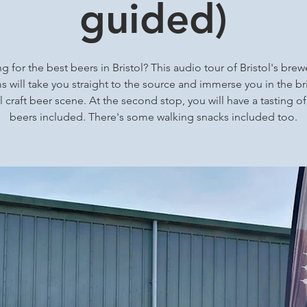
guided)
g for the best beers in Bristol? This audio tour of Bristol's brew
 will take you straight to the source and immerse you in the bri
l craft beer scene. At the second stop, you will have a tasting of
beers included. There's some walking snacks included too.