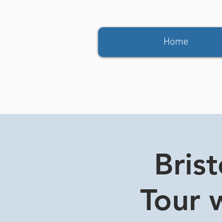
Home
Bris
Tour w