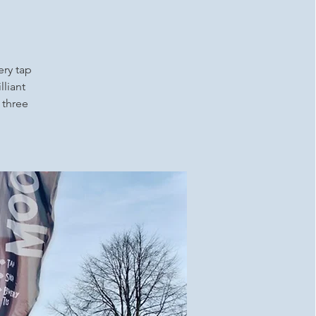
ery tap
lliant
 three