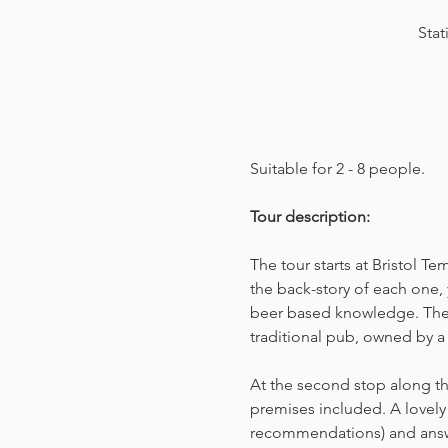
Stat
Suitable for 2 - 8 people.  
Tour description: 
The tour starts at Bristol T
the back-story of each one, 
beer based knowledge. The t
traditional pub, owned by a 
At the second stop along the
premises included. A lovely 
recommendations) and answer