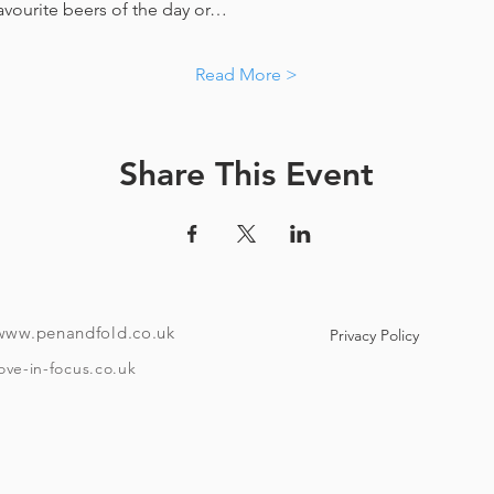
favourite beers of the day or…
Read More >
Share This Event
www.penandfold.co.uk
Privacy Policy
ove-in-focus.co.uk