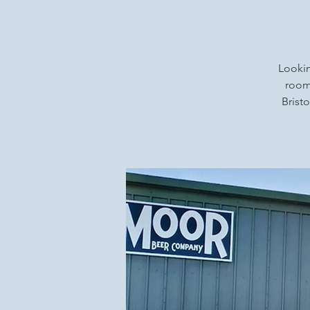
Lookin
rooms
Bristo