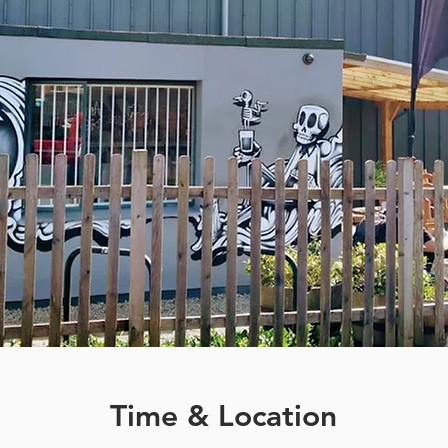
Time & Location