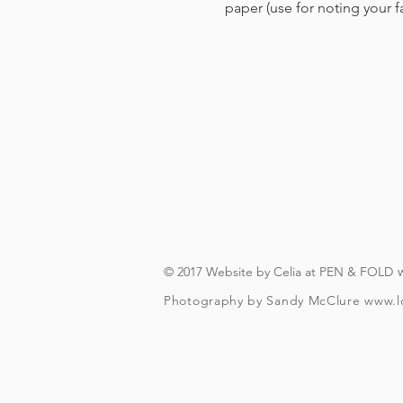
paper (use for noting your 
© 2017 Website by Celia at PEN & FOLD
Photography by Sandy McClure
www.l