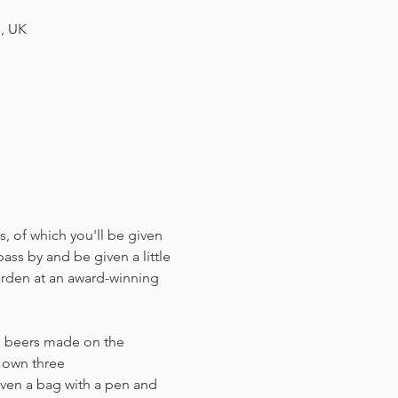
H, UK
, of which you'll be given 
ass by and be given a little 
arden at an award-winning 
us beers made on the 
r own three 
ven a bag with a pen and 