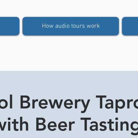
How audio tours work
tol Brewery Tap
ith Beer Tasting