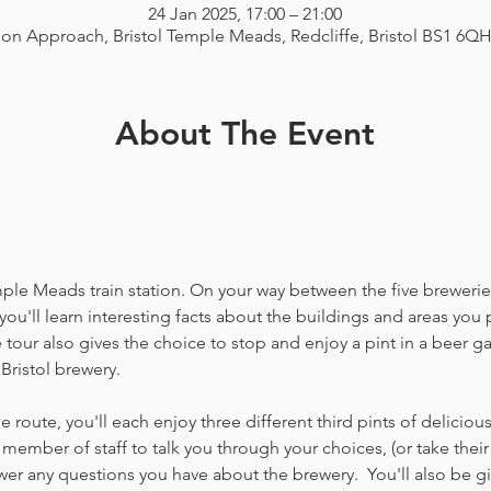
24 Jan 2025, 17:00 – 21:00
ion Approach, Bristol Temple Meads, Redcliffe, Bristol BS1 6Q
About The Event
emple Meads train station. On your way between the five breweries
you'll learn interesting facts about the buildings and areas you p
our also gives the choice to stop and enjoy a pint in a beer g
Bristol brewery.
 route, you'll each enjoy three different third pints of delicio
member of staff to talk you through your choices, (or take thei
 any questions you have about the brewery.  You'll also be gi