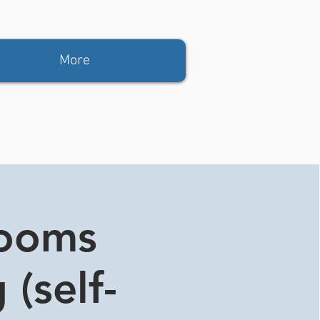
More
rooms
 (self-