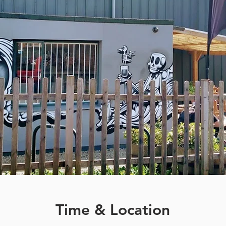
Time & Location