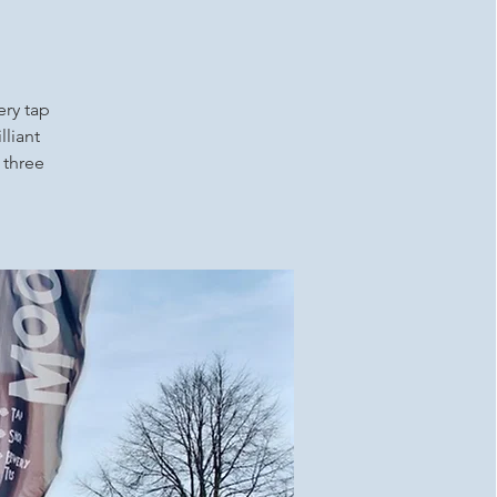
ery tap
lliant
 three