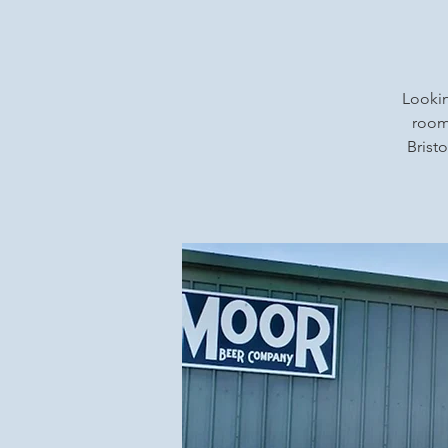
Lookin
rooms
Bristo