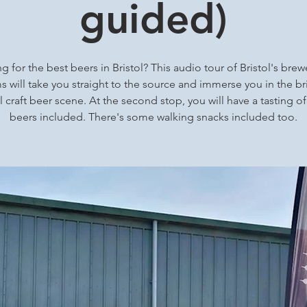
guided)
g for the best beers in Bristol? This audio tour of Bristol's brew
 will take you straight to the source and immerse you in the bri
l craft beer scene. At the second stop, you will have a tasting of
beers included. There's some walking snacks included too.