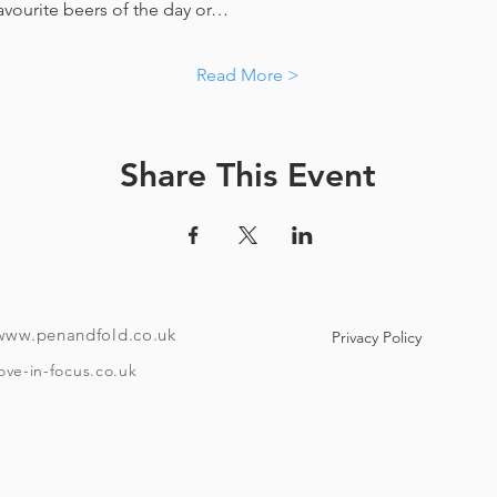
favourite beers of the day or…
Read More >
Share This Event
www.penandfold.co.uk
Privacy Policy
ove-in-focus.co.uk