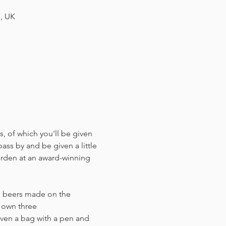
H, UK
, of which you'll be given 
ass by and be given a little 
arden at an award-winning 
us beers made on the 
r own three 
ven a bag with a pen and 