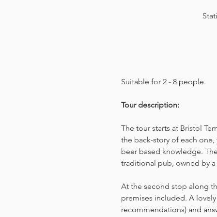
Stat
Suitable for 2 - 8 people.  
Tour description: 
The tour starts at Bristol T
the back-story of each one, 
beer based knowledge. The t
traditional pub, owned by a 
At the second stop along the
premises included. A lovely 
recommendations) and answer