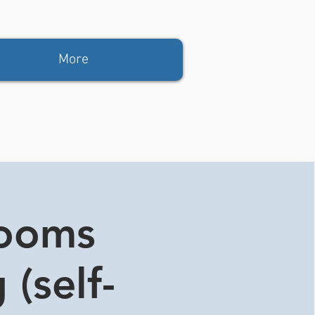
More
rooms
 (self-