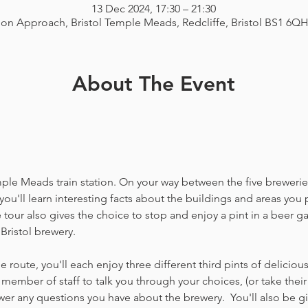
13 Dec 2024, 17:30 – 21:30
ion Approach, Bristol Temple Meads, Redcliffe, Bristol BS1 6Q
About The Event
emple Meads train station. On your way between the five breweries
you'll learn interesting facts about the buildings and areas you p
our also gives the choice to stop and enjoy a pint in a beer g
Bristol brewery.
 route, you'll each enjoy three different third pints of delicio
member of staff to talk you through your choices, (or take thei
 any questions you have about the brewery.  You'll also be gi