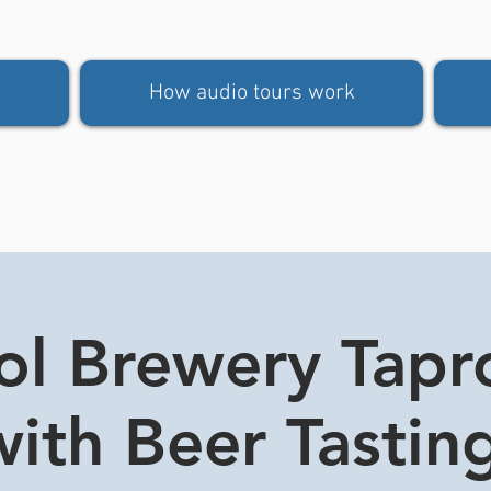
How audio tours work
tol Brewery Tap
ith Beer Tasting