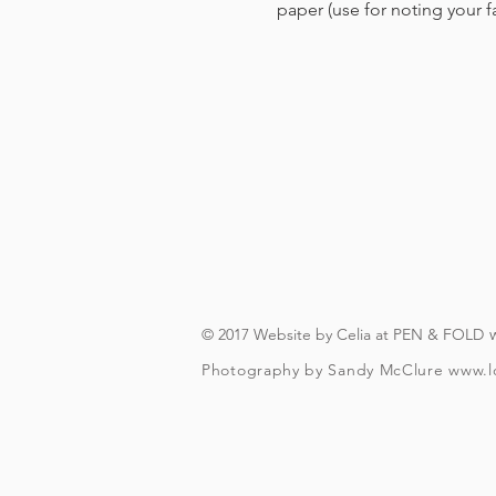
paper (use for noting your 
© 2017 Website by Celia at PEN & FOLD
Photography by Sandy McClure
www.l