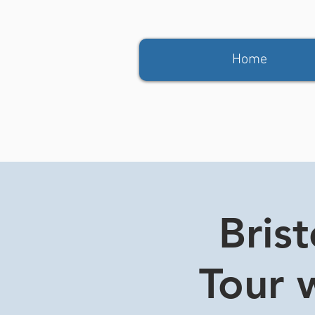
Home
Bris
Tour w