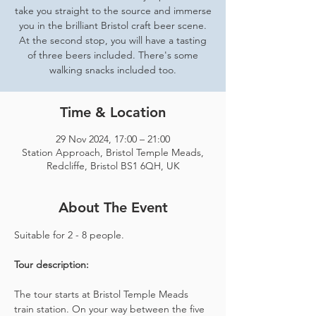
take you straight to the source and immerse
you in the brilliant Bristol craft beer scene.
At the second stop, you will have a tasting
of three beers included. There's some
walking snacks included too.
Time & Location
29 Nov 2024, 17:00 – 21:00
Station Approach, Bristol Temple Meads,
Redcliffe, Bristol BS1 6QH, UK
About The Event
Suitable for 2 - 8 people.  
Tour description: 
The tour starts at Bristol Temple Meads 
train station. On your way between the five 