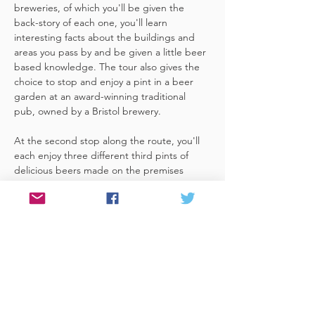
breweries, of which you'll be given the 
back-story of each one, you'll learn 
interesting facts about the buildings and 
areas you pass by and be given a little beer 
based knowledge. The tour also gives the 
choice to stop and enjoy a pint in a beer 
garden at an award-winning traditional 
pub, owned by a Bristol brewery.
At the second stop along the route, you'll 
each enjoy three different third pints of 
delicious beers made on the premises 
included. A lovely member of staff to talk 
you through your choices, (or take their 
own three recommendations) and answer 
any questions you have about the brewery. 
 You'll also be given a bag with a pen and 
paper (use for noting your favourite beers 
of the day or…
Read More >