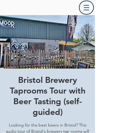
Bristol Brewery
Taprooms Tour with
Beer Tasting (self-
guided)
Looking for the best beers in Bristol? This
audio tour of Bristol's brewery tap rooms will