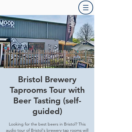
Bristol Brewery
Taprooms Tour with
Beer Tasting (self-
guided)
Looking for the best beers in Bristol? This
audio tour of Bristol's brewery tap rooms will