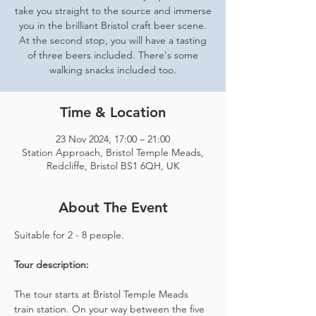
take you straight to the source and immerse
you in the brilliant Bristol craft beer scene.
At the second stop, you will have a tasting
of three beers included. There's some
walking snacks included too.
Time & Location
23 Nov 2024, 17:00 – 21:00
Station Approach, Bristol Temple Meads,
Redcliffe, Bristol BS1 6QH, UK
About The Event
Suitable for 2 - 8 people.  
Tour description: 
The tour starts at Bristol Temple Meads 
train station. On your way between the five 