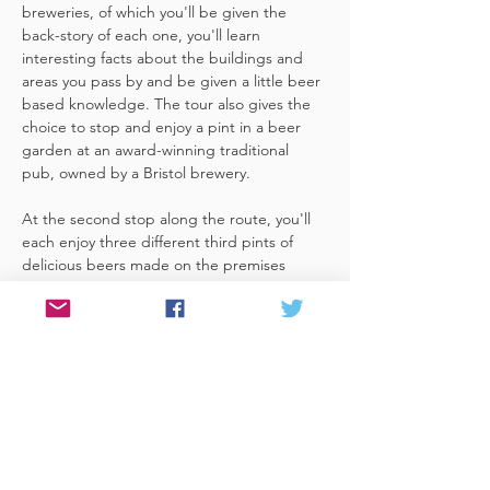
breweries, of which you'll be given the 
back-story of each one, you'll learn 
interesting facts about the buildings and 
areas you pass by and be given a little beer 
based knowledge. The tour also gives the 
choice to stop and enjoy a pint in a beer 
garden at an award-winning traditional 
pub, owned by a Bristol brewery.
At the second stop along the route, you'll 
each enjoy three different third pints of 
delicious beers made on the premises 
included. A lovely member of staff to talk 
you through your choices, (or take their 
own three recommendations) and answer 
any questions you have about the brewery. 
 You'll also be given a bag with a pen and 
paper (use for noting your favourite beers 
of the day or…
Read More >