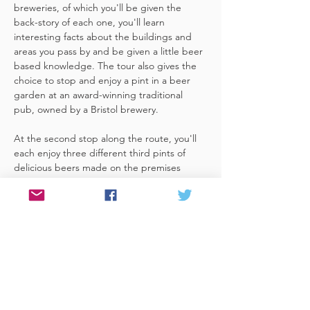
breweries, of which you'll be given the 
back-story of each one, you'll learn 
interesting facts about the buildings and 
areas you pass by and be given a little beer 
based knowledge. The tour also gives the 
choice to stop and enjoy a pint in a beer 
garden at an award-winning traditional 
pub, owned by a Bristol brewery.
At the second stop along the route, you'll 
each enjoy three different third pints of 
delicious beers made on the premises 
included. A lovely member of staff to talk 
you through your choices, (or take their 
own three recommendations) and answer 
any questions you have about the brewery. 
 You'll also be given a bag with a pen and 
paper (use for noting your favourite beers 
of the day or…
Read More >