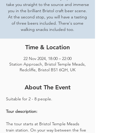
take you straight to the source and immerse
you in the brilliant Bristol craft beer scene.
At the second stop, you will have a tasting
of three beers included. There's some
walking snacks included too.
Time & Location
22 Nov 2024, 18:00 – 22:00
Station Approach, Bristol Temple Meads,
Redcliffe, Bristol BS1 6QH, UK
About The Event
Suitable for 2 - 8 people.  
Tour description: 
The tour starts at Bristol Temple Meads 
train station. On your way between the five 