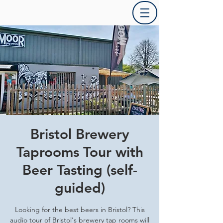
Bristol Brewery
Taprooms Tour with
Beer Tasting (self-
guided)
Looking for the best beers in Bristol? This
audio tour of Bristol's brewery tap rooms will