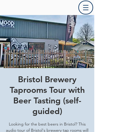
Bristol Brewery
Taprooms Tour with
Beer Tasting (self-
guided)
Looking for the best beers in Bristol? This
audio tour of Bristol's brewery tap rooms will