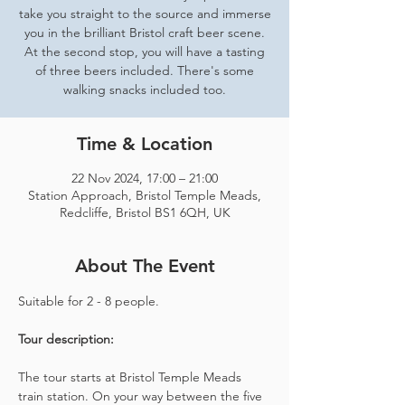
take you straight to the source and immerse
you in the brilliant Bristol craft beer scene.
At the second stop, you will have a tasting
of three beers included. There's some
walking snacks included too.
Time & Location
22 Nov 2024, 17:00 – 21:00
Station Approach, Bristol Temple Meads,
Redcliffe, Bristol BS1 6QH, UK
About The Event
Suitable for 2 - 8 people.  
Tour description: 
The tour starts at Bristol Temple Meads 
train station. On your way between the five 