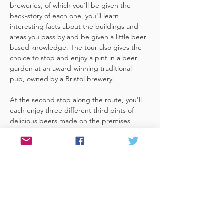
breweries, of which you'll be given the 
back-story of each one, you'll learn 
interesting facts about the buildings and 
areas you pass by and be given a little beer 
based knowledge. The tour also gives the 
choice to stop and enjoy a pint in a beer 
garden at an award-winning traditional 
pub, owned by a Bristol brewery.
At the second stop along the route, you'll 
each enjoy three different third pints of 
delicious beers made on the premises 
included. A lovely member of staff to talk 
you through your choices, (or take their 
own three recommendations) and answer 
any questions you have about the brewery. 
 You'll also be given a bag with a pen and 
paper (use for noting your favourite beers 
of the day or…
Read More >