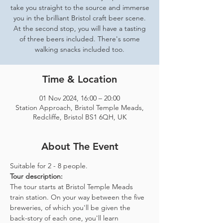
take you straight to the source and immerse
you in the brilliant Bristol craft beer scene.
At the second stop, you will have a tasting
of three beers included. There's some
walking snacks included too.
Time & Location
01 Nov 2024, 16:00 – 20:00
Station Approach, Bristol Temple Meads,
Redcliffe, Bristol BS1 6QH, UK
About The Event
Suitable for 2 - 8 people.  
Tour description: 
The tour starts at Bristol Temple Meads 
train station. On your way between the five 
breweries, of which you'll be given the 
back-story of each one, you'll learn 