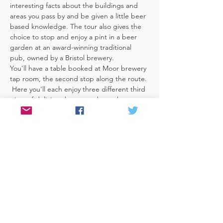
interesting facts about the buildings and 
areas you pass by and be given a little beer 
based knowledge. The tour also gives the 
choice to stop and enjoy a pint in a beer 
garden at an award-winning traditional 
pub, owned by a Bristol brewery.
You'll have a table booked at Moor brewery 
tap room, the second stop along the route. 
 Here you'll each enjoy three different third 
pints of delicious beers made on the 
premises included. A lovely member of staff 
to talk you through them and answer any 
questions you have about the brewery. 
 You'll also be given a bag with a Bristol 
Hoppers branded pen and paper (use for 
noting your…
Read More >
Share This Event