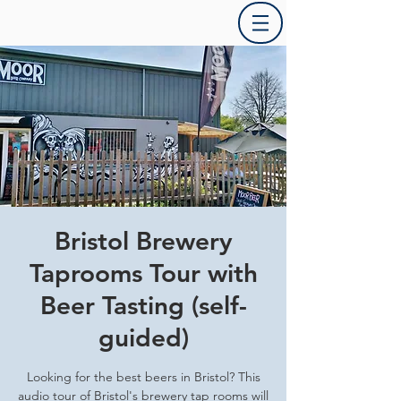
Bristol Brewery
Taprooms Tour with
Beer Tasting (self-
guided)
Looking for the best beers in Bristol? This
audio tour of Bristol's brewery tap rooms will