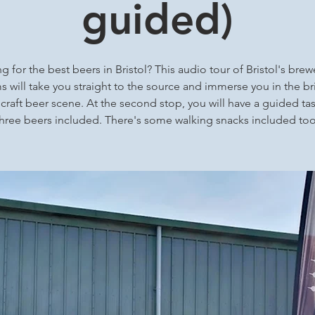
guided)
g for the best beers in Bristol? This audio tour of Bristol's brew
 will take you straight to the source and immerse you in the bri
 craft beer scene. At the second stop, you will have a guided tas
three beers included. There's some walking snacks included too