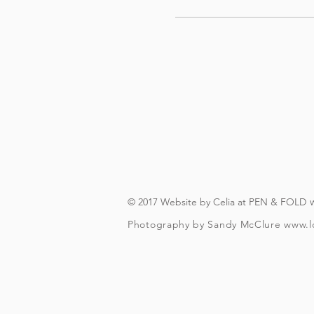
© 2017 Website by Celia at PEN & FOLD
Photography by Sandy McClure
www.l