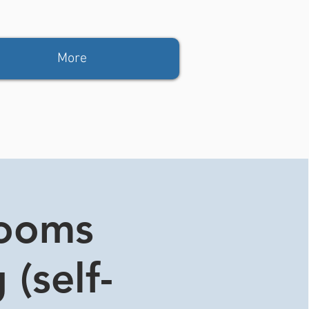
More
rooms
 (self-