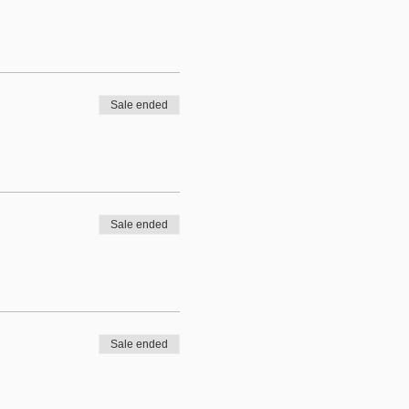
Sale ended
Sale ended
Sale ended