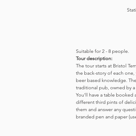
Stat
Suitable for 2 - 8 people.  
Tour description: 
The tour starts at Bristol T
the back-story of each one, 
beer based knowledge. The t
traditional pub, owned by a 
You'll have a table booked 
different third pints of del
them and answer any questio
branded pen and paper (us