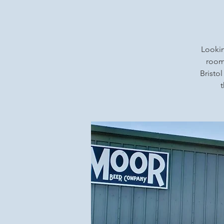
Lookin
rooms
Bristol