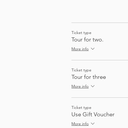
Ticket type
Tour for two.
More info
Ticket type
Tour for three
More info
Ticket type
Use Gift Voucher
More info