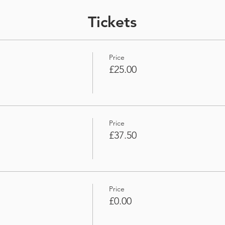
Tickets
Price
£25.00
Price
£37.50
Price
£0.00