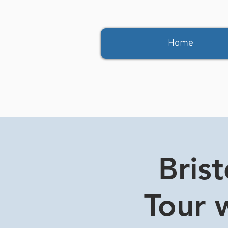
Home
Bris
Tour w