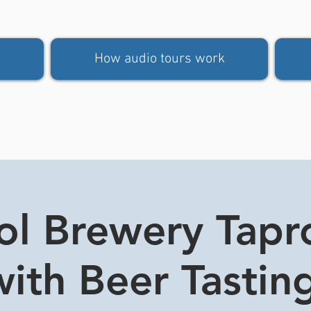
How audio tours work
tol Brewery Tap
ith Beer Tasting