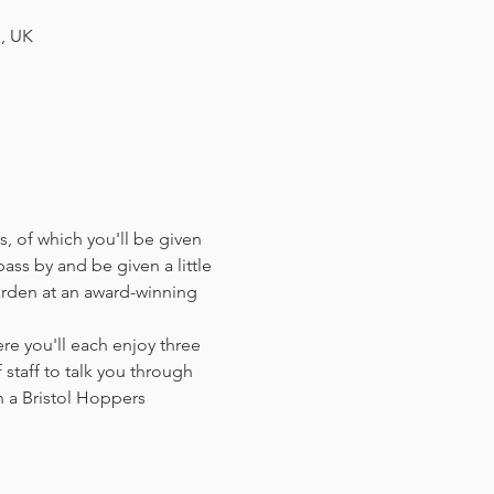
H, UK
, of which you'll be given 
ass by and be given a little 
arden at an award-winning 
e you'll each enjoy three 
staff to talk you through 
 a Bristol Hoppers 