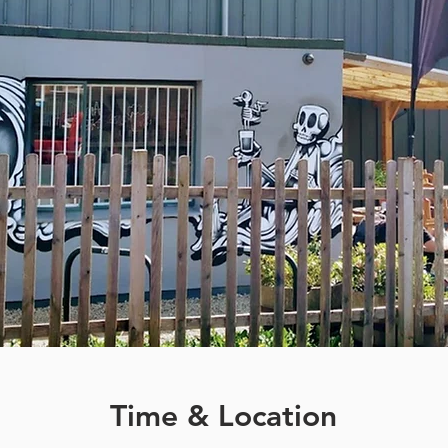
Time & Location