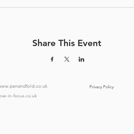
Share This Event
www.penandfold.co.uk
Privacy Policy
ove-in-focus.co.uk