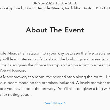
04 Nov 2023, 15:30 – 20:30
ion Approach, Bristol Temple Meads, Redcliffe, Bristol BS1 6Q
About The Event
emple Meads train station. On your way between the five breweries
you'll learn interesting facts about the buildings and areas you p
our also gives the choice to stop and enjoy a pint in a beer g
Bristol brewery.
at Moor brewery tap room, the second stop along the route.  Her
icious beers made on the premises included. A lovely member of 
ns you have about the brewery.  You'll also be given a bag with
e for noting your…
Read More >