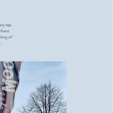
ery tap
lliant
ting of
.