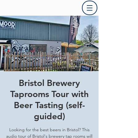
Bristol Brewery
Taprooms Tour with
Beer Tasting (self-
guided)
Looking for the best beers in Bristol? This
audio tour of Bristol's brewery tap rooms will