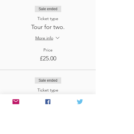
Sale ended
Ticket type
Tour for two.
More info
Price
£25.00
Sale ended
Ticket type
Tour for three
More info
Price
£37.50