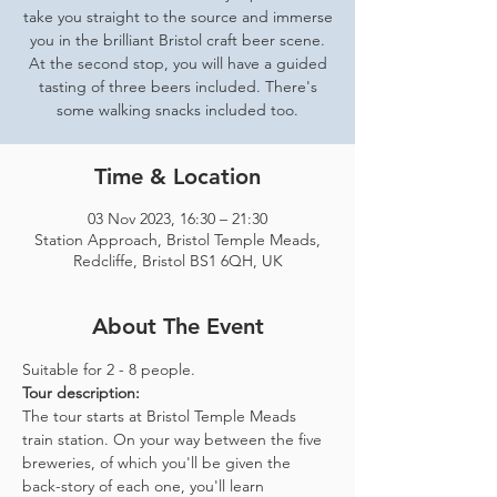
take you straight to the source and immerse
you in the brilliant Bristol craft beer scene.
At the second stop, you will have a guided
tasting of three beers included. There's
some walking snacks included too.
Time & Location
03 Nov 2023, 16:30 – 21:30
Station Approach, Bristol Temple Meads,
Redcliffe, Bristol BS1 6QH, UK
About The Event
Suitable for 2 - 8 people.  
Tour description: 
The tour starts at Bristol Temple Meads 
train station. On your way between the five 
breweries, of which you'll be given the 
back-story of each one, you'll learn 