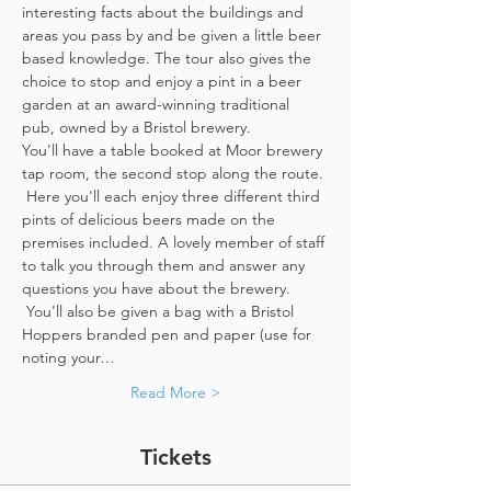
interesting facts about the buildings and 
areas you pass by and be given a little beer 
based knowledge. The tour also gives the 
choice to stop and enjoy a pint in a beer 
garden at an award-winning traditional 
pub, owned by a Bristol brewery.
You'll have a table booked at Moor brewery 
tap room, the second stop along the route. 
 Here you'll each enjoy three different third 
pints of delicious beers made on the 
premises included. A lovely member of staff 
to talk you through them and answer any 
questions you have about the brewery. 
 You'll also be given a bag with a Bristol 
Hoppers branded pen and paper (use for 
noting your…
Read More >
Tickets