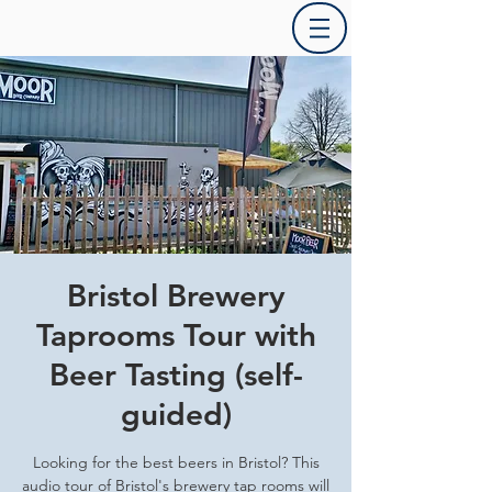
Bristol Brewery
Taprooms Tour with
Beer Tasting (self-
guided)
Looking for the best beers in Bristol? This
audio tour of Bristol's brewery tap rooms will