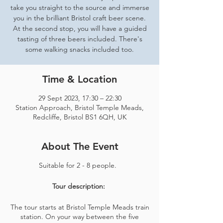
take you straight to the source and immerse
you in the brilliant Bristol craft beer scene.
At the second stop, you will have a guided
tasting of three beers included. There's
some walking snacks included too.
Time & Location
29 Sept 2023, 17:30 – 22:30
Station Approach, Bristol Temple Meads,
Redcliffe, Bristol BS1 6QH, UK
About The Event
Suitable for 2 - 8 people.
Tour description:
The tour starts at Bristol Temple Meads train
station. On your way between the five