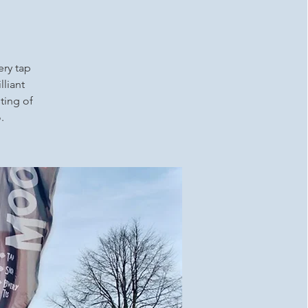
ery tap
lliant
ting of
.