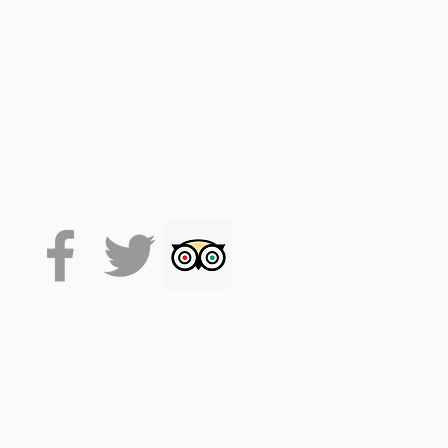
 on the VoiceMap platform
de accesses the tour, which
 it will stay on your phone
lexibility.
. (facemasks at times, track
se drink responsibly.
time. This allows for around