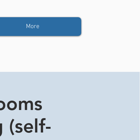
More
rooms
 (self-