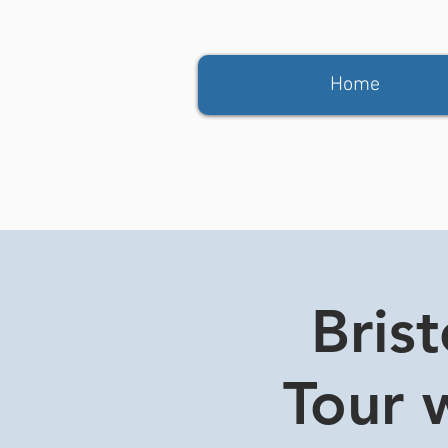
Home
Bris
Tour w