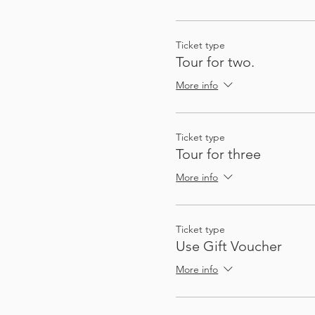
So that you can plan future
not quite on the route, a
Ticket type
Tour for two.
There's enough stops and a
More info
Ticket type
Tour for three
More info
Ticket type
My passion for sharing thin
Use Gift Voucher
These audio tours give you
to gather a group - I (Heat
More info
automatically, at exactly 