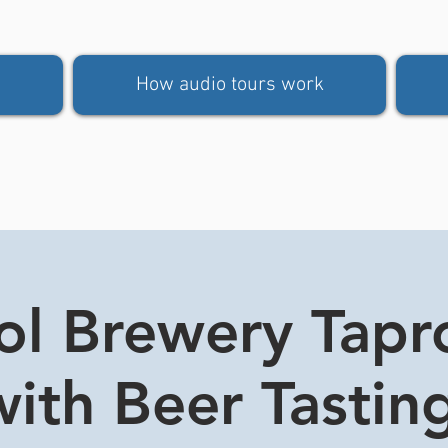
How audio tours work
tol Brewery Tap
ith Beer Tasting