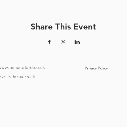
How it works:
ve a unique code and instructions on how to download the tour
Share This Event
ndroid or i-phone with the ability to download an app). Your co
e to use maps offline if you like. Once the tour is downloaded
o if you want to take it over a few different days then it has that f
To take the tour you will need:
www.penandfold.co.uk
Privacy Policy
A set of headphones.
A smartphone.
ove-in-focus.co.uk
w Covid 19 rules that are in place on the day you take your tour
and trace, group sizes, etc)
he age of eighteen and be able to provide ID if requested. Plea
Timings:
asting at Moor brewery is booked for one hour after your start 