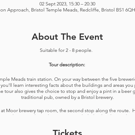
02 Sept 2023, 15:30 – 20:30
ion Approach, Bristol Temple Meads, Redcliffe, Bristol BS1 6Q
About The Event
Suitable for 2 - 8 people.
Tour description:
Temple Meads train station. On your way between the five breweri
you'll learn interesting facts about the buildings and areas you 
tour also gives the choice to stop and enjoy a pint in a beer
traditional pub, owned by a Bristol brewery.
 at Moor brewery tap room, the second stop along the route. H
elicious beers made on the premises included. A lovely member o
ons you have about the brewery. You'll also be given a bag wit
ing your favourite beers of the day or just for a game, like na
Tickets
snacks to eat while walking the rest of your tour.