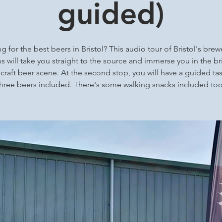
guided)
g for the best beers in Bristol? This audio tour of Bristol's brew
 will take you straight to the source and immerse you in the bri
 craft beer scene. At the second stop, you will have a guided tas
three beers included. There's some walking snacks included too