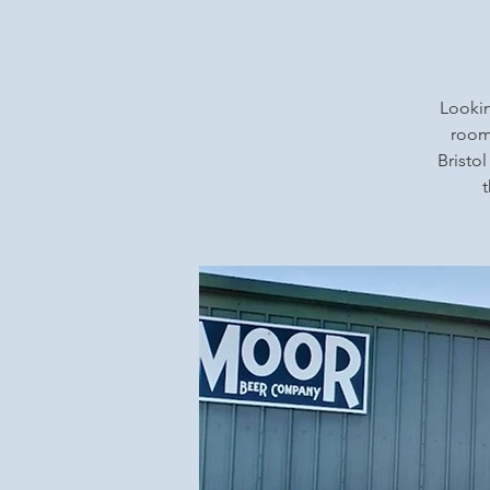
Lookin
rooms
Bristol