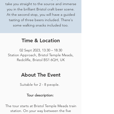
take you straight to the source and immerse
you in the brilliant Bristol craft beer scene.
At the second stop, you will have a guided
tasting of three beers included. There's
some walking snacks included too.
Time & Location
02 Sept 2023, 13:30 – 18:30
Station Approach, Bristol Temple Meads,
Redcliffe, Bristol BS1 6QH, UK
About The Event
Suitable for 2 - 8 people.
Tour description:
The tour starts at Bristol Temple Meads train
station. On your way between the five