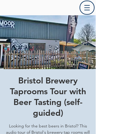
Bristol Brewery
Taprooms Tour with
Beer Tasting (self-
guided)
Looking for the best beers in Bristol? This
audio tour of Bristol's brewery tap rooms will