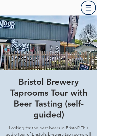
Bristol Brewery
Taprooms Tour with
Beer Tasting (self-
guided)
Looking for the best beers in Bristol? This
audio tour of Bristol's brewery tap rooms will