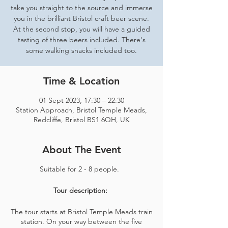
take you straight to the source and immerse
you in the brilliant Bristol craft beer scene.
At the second stop, you will have a guided
tasting of three beers included. There's
some walking snacks included too.
Time & Location
01 Sept 2023, 17:30 – 22:30
Station Approach, Bristol Temple Meads,
Redcliffe, Bristol BS1 6QH, UK
About The Event
Suitable for 2 - 8 people.
Tour description:
The tour starts at Bristol Temple Meads train
station. On your way between the five