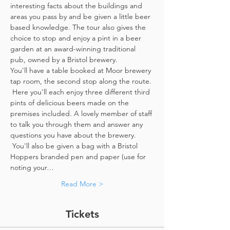
interesting facts about the buildings and 
areas you pass by and be given a little beer 
based knowledge. The tour also gives the 
choice to stop and enjoy a pint in a beer 
garden at an award-winning traditional 
pub, owned by a Bristol brewery.
You'll have a table booked at Moor brewery 
tap room, the second stop along the route. 
 Here you'll each enjoy three different third 
pints of delicious beers made on the 
premises included. A lovely member of staff 
to talk you through them and answer any 
questions you have about the brewery. 
 You'll also be given a bag with a Bristol 
Hoppers branded pen and paper (use for 
noting your…
Read More >
Tickets