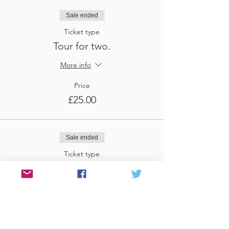
Sale ended
Ticket type
Tour for two.
More info
Price
£25.00
Sale ended
Ticket type
Tour for three
More info
Price
£37.50