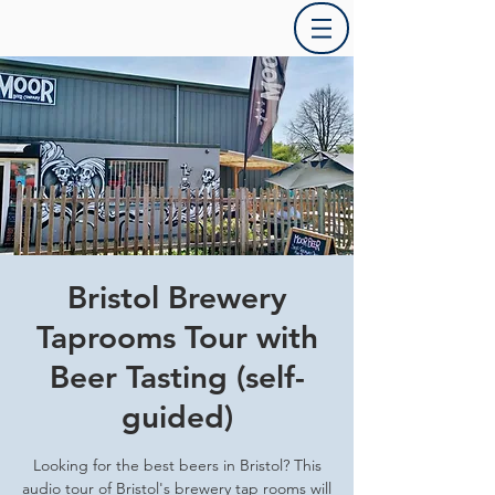
Bristol Brewery
Taprooms Tour with
Beer Tasting (self-
guided)
Looking for the best beers in Bristol? This
audio tour of Bristol's brewery tap rooms will