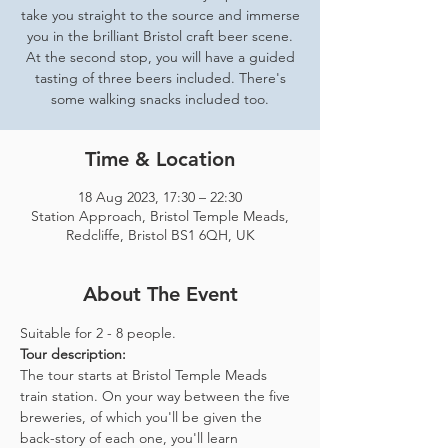
take you straight to the source and immerse
you in the brilliant Bristol craft beer scene.
At the second stop, you will have a guided
tasting of three beers included. There's
some walking snacks included too.
Time & Location
18 Aug 2023, 17:30 – 22:30
Station Approach, Bristol Temple Meads,
Redcliffe, Bristol BS1 6QH, UK
About The Event
Suitable for 2 - 8 people.  
Tour description: 
The tour starts at Bristol Temple Meads 
train station. On your way between the five 
breweries, of which you'll be given the 
back-story of each one, you'll learn 