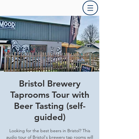
Bristol Brewery
Taprooms Tour with
Beer Tasting (self-
guided)
Looking for the best beers in Bristol? This
audio tour of Bristol's brewery tap rooms will