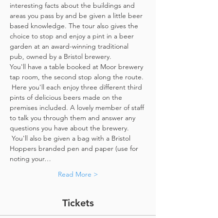
interesting facts about the buildings and 
areas you pass by and be given a little beer 
based knowledge. The tour also gives the 
choice to stop and enjoy a pint in a beer 
garden at an award-winning traditional 
pub, owned by a Bristol brewery.
You'll have a table booked at Moor brewery 
tap room, the second stop along the route. 
 Here you'll each enjoy three different third 
pints of delicious beers made on the 
premises included. A lovely member of staff 
to talk you through them and answer any 
questions you have about the brewery. 
 You'll also be given a bag with a Bristol 
Hoppers branded pen and paper (use for 
noting your…
Read More >
Tickets