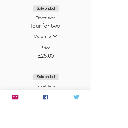
Sale ended
Ticket type
Tour for two.
More info
Price
£25.00
Sale ended
Ticket type
Tour for three
More info
Price
£37.50