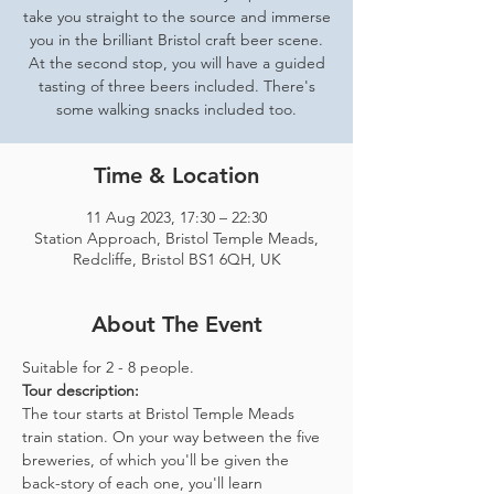
take you straight to the source and immerse
you in the brilliant Bristol craft beer scene.
At the second stop, you will have a guided
tasting of three beers included. There's
some walking snacks included too.
Time & Location
11 Aug 2023, 17:30 – 22:30
Station Approach, Bristol Temple Meads,
Redcliffe, Bristol BS1 6QH, UK
About The Event
Suitable for 2 - 8 people.  
Tour description: 
The tour starts at Bristol Temple Meads 
train station. On your way between the five 
breweries, of which you'll be given the 
back-story of each one, you'll learn 