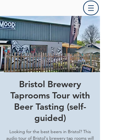
Bristol Brewery
Taprooms Tour with
Beer Tasting (self-
guided)
Looking for the best beers in Bristol? This
audio tour of Bristol's brewery tap rooms will