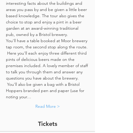
interesting facts about the buildings and 
areas you pass by and be given a little beer 
based knowledge. The tour also gives the 
choice to stop and enjoy a pint in a beer 
garden at an award-winning traditional 
pub, owned by a Bristol brewery.
You'll have a table booked at Moor brewery 
tap room, the second stop along the route. 
 Here you'll each enjoy three different third 
pints of delicious beers made on the 
premises included. A lovely member of staff 
to talk you through them and answer any 
questions you have about the brewery. 
 You'll also be given a bag with a Bristol 
Hoppers branded pen and paper (use for 
noting your…
Read More >
Tickets