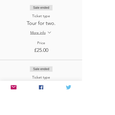
Sale ended
Ticket type
Tour for two.
More info
Price
£25.00
Sale ended
Ticket type
Tour for three
More info
Price
£37.50