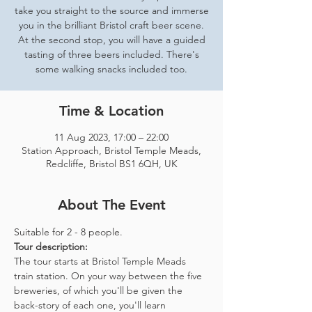
take you straight to the source and immerse
you in the brilliant Bristol craft beer scene.
At the second stop, you will have a guided
tasting of three beers included. There's
some walking snacks included too.
Time & Location
11 Aug 2023, 17:00 – 22:00
Station Approach, Bristol Temple Meads,
Redcliffe, Bristol BS1 6QH, UK
About The Event
Suitable for 2 - 8 people.  
Tour description: 
The tour starts at Bristol Temple Meads 
train station. On your way between the five 
breweries, of which you'll be given the 
back-story of each one, you'll learn 