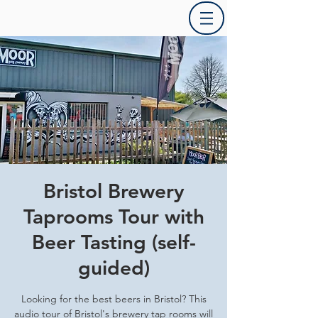
Bristol Brewery
Taprooms Tour with
Beer Tasting (self-
guided)
Looking for the best beers in Bristol? This
audio tour of Bristol's brewery tap rooms will