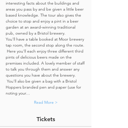
interesting facts about the buildings and 
areas you pass by and be given a little beer 
based knowledge. The tour also gives the 
choice to stop and enjoy a pint in a beer 
garden at an award-winning traditional 
pub, owned by a Bristol brewery.
You'll have a table booked at Moor brewery 
tap room, the second stop along the route. 
 Here you'll each enjoy three different third 
pints of delicious beers made on the 
premises included. A lovely member of staff 
to talk you through them and answer any 
questions you have about the brewery. 
 You'll also be given a bag with a Bristol 
Hoppers branded pen and paper (use for 
noting your…
Read More >
Tickets