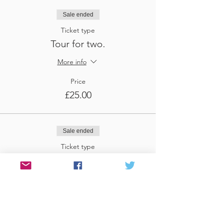
Sale ended
Ticket type
Tour for two.
More info
Price
£25.00
Sale ended
Ticket type
Tour for three
More info
Price
£37.50