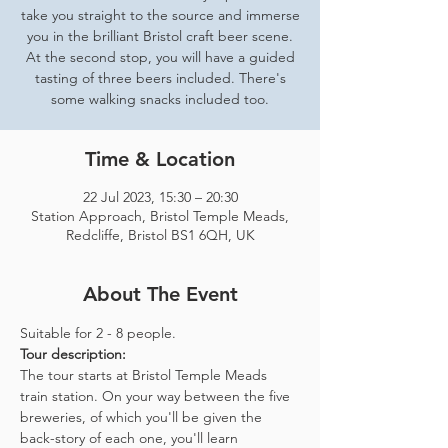
take you straight to the source and immerse
you in the brilliant Bristol craft beer scene.
At the second stop, you will have a guided
tasting of three beers included. There's
some walking snacks included too.
Time & Location
22 Jul 2023, 15:30 – 20:30
Station Approach, Bristol Temple Meads,
Redcliffe, Bristol BS1 6QH, UK
About The Event
Suitable for 2 - 8 people.  
Tour description: 
The tour starts at Bristol Temple Meads 
train station. On your way between the five 
breweries, of which you'll be given the 
back-story of each one, you'll learn 