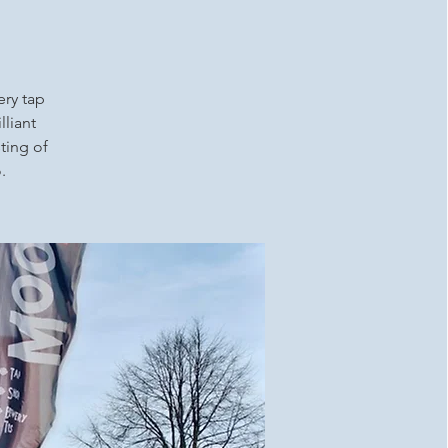
ery tap
lliant
ting of
.