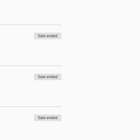
Sale ended
Sale ended
Sale ended