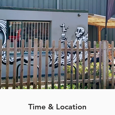
Time & Location