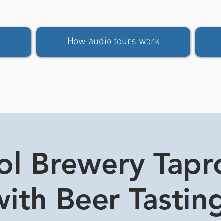
How audio tours work
tol Brewery Tap
ith Beer Tasting