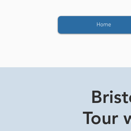
Home
Bris
Tour w