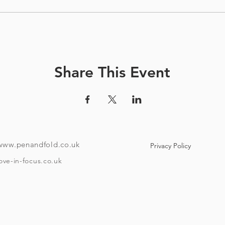
Share This Event
www.penandfold.co.uk
Privacy Policy
ove-in-focus.co.uk