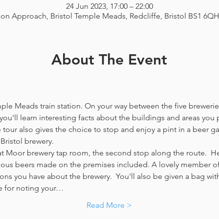
24 Jun 2023, 17:00 – 22:00
ion Approach, Bristol Temple Meads, Redcliffe, Bristol BS1 6Q
About The Event
emple Meads train station. On your way between the five breweries
you'll learn interesting facts about the buildings and areas you p
our also gives the choice to stop and enjoy a pint in a beer g
Bristol brewery.
at Moor brewery tap room, the second stop along the route.  Her
icious beers made on the premises included. A lovely member of 
ns you have about the brewery.  You'll also be given a bag with
e for noting your…
Read More >