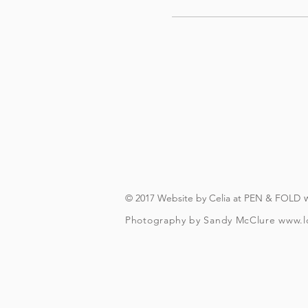
© 2017 Website by Celia at PEN & FOLD
Photography by Sandy McClure
www.l