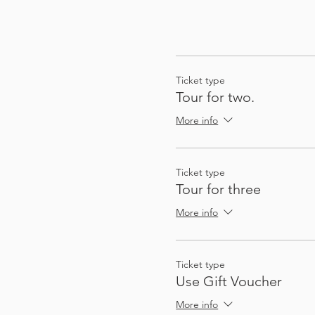
Ticket type
Tour for two.
More info
Ticket type
Tour for three
More info
Ticket type
Use Gift Voucher
More info