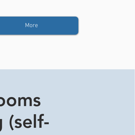
More
rooms
 (self-