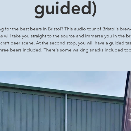
guided)
g for the best beers in Bristol? This audio tour of Bristol's brew
 will take you straight to the source and immerse you in the bri
 craft beer scene. At the second stop, you will have a guided tas
three beers included. There's some walking snacks included too