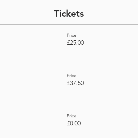
Tickets
Price
£25.00
Price
£37.50
Price
£0.00