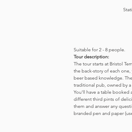
Stat
Suitable for 2 - 8 people.  
Tour description: 
The tour starts at Bristol T
the back-story of each one, 
beer based knowledge. The t
traditional pub, owned by a 
You'll have a table booked 
different third pints of del
them and answer any questio
branded pen and paper (us