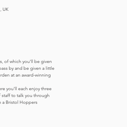
H, UK
, of which you'll be given 
ass by and be given a little 
arden at an award-winning 
e you'll each enjoy three 
staff to talk you through 
 a Bristol Hoppers 