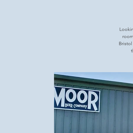
Lookin
rooms
Bristol