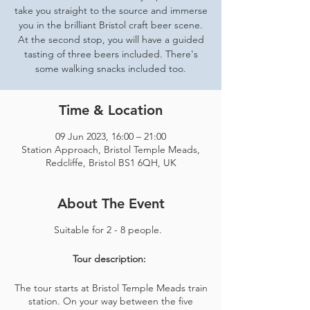
take you straight to the source and immerse
you in the brilliant Bristol craft beer scene.
At the second stop, you will have a guided
tasting of three beers included. There's
some walking snacks included too.
Time & Location
09 Jun 2023, 16:00 – 21:00
Station Approach, Bristol Temple Meads,
Redcliffe, Bristol BS1 6QH, UK
About The Event
Suitable for 2 - 8 people.
Tour description:
The tour starts at Bristol Temple Meads train
station. On your way between the five