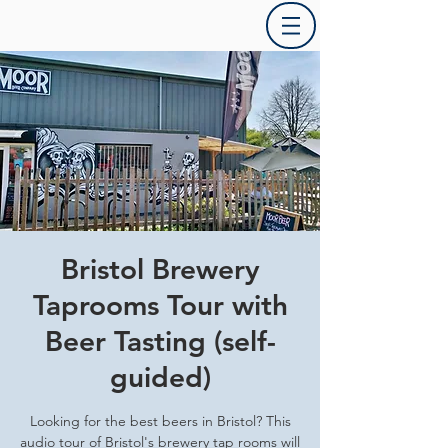
Bristol Brewery
Taprooms Tour with
Beer Tasting (self-
guided)
Looking for the best beers in Bristol? This
audio tour of Bristol's brewery tap rooms will