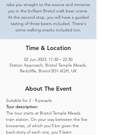
take you straight to the source and immerse
you in the brilliant Bristol craft beer scene.
At the second stop, you will have a guided
tasting of three beers included. There's
some walking snacks included too.
Time & Location
02 Jun 2023, 17:30 – 22:30
Station Approach, Bristol Temple Meads,
Redcliffe, Bristol BS1 6QH, UK
About The Event
Suitable for 2 - 8 people.  
Tour description: 
The tour starts at Bristol Temple Meads 
train station. On your way between the five 
breweries, of which you'll be given the 
back-story of each one, you'll learn 