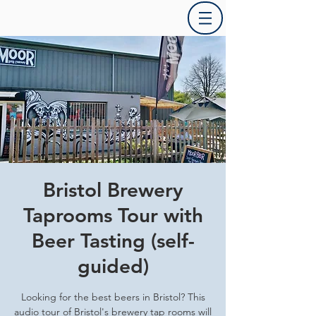
Bristol Brewery
Taprooms Tour with
Beer Tasting (self-
guided)
Looking for the best beers in Bristol? This
audio tour of Bristol's brewery tap rooms will