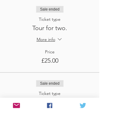
Sale ended
Ticket type
Tour for two.
More info
Price
£25.00
Sale ended
Ticket type
Tour for three
More info
Price
£37.50