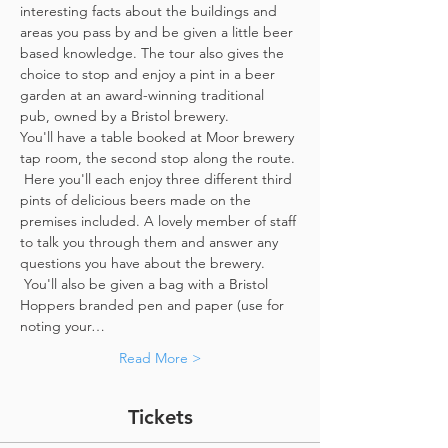
interesting facts about the buildings and 
areas you pass by and be given a little beer 
based knowledge. The tour also gives the 
choice to stop and enjoy a pint in a beer 
garden at an award-winning traditional 
pub, owned by a Bristol brewery.
You'll have a table booked at Moor brewery 
tap room, the second stop along the route. 
 Here you'll each enjoy three different third 
pints of delicious beers made on the 
premises included. A lovely member of staff 
to talk you through them and answer any 
questions you have about the brewery. 
 You'll also be given a bag with a Bristol 
Hoppers branded pen and paper (use for 
noting your…
Read More >
Tickets