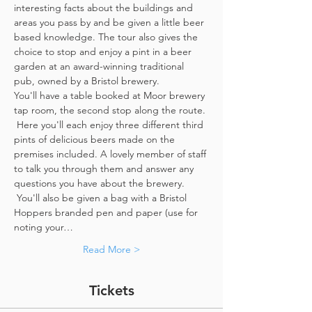
interesting facts about the buildings and 
areas you pass by and be given a little beer 
based knowledge. The tour also gives the 
choice to stop and enjoy a pint in a beer 
garden at an award-winning traditional 
pub, owned by a Bristol brewery.
You'll have a table booked at Moor brewery 
tap room, the second stop along the route. 
 Here you'll each enjoy three different third 
pints of delicious beers made on the 
premises included. A lovely member of staff 
to talk you through them and answer any 
questions you have about the brewery. 
 You'll also be given a bag with a Bristol 
Hoppers branded pen and paper (use for 
noting your…
Read More >
Tickets