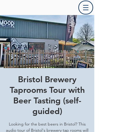
Bristol Brewery
Taprooms Tour with
Beer Tasting (self-
guided)
Looking for the best beers in Bristol? This
audio tour of Bristol's brewery tap rooms will