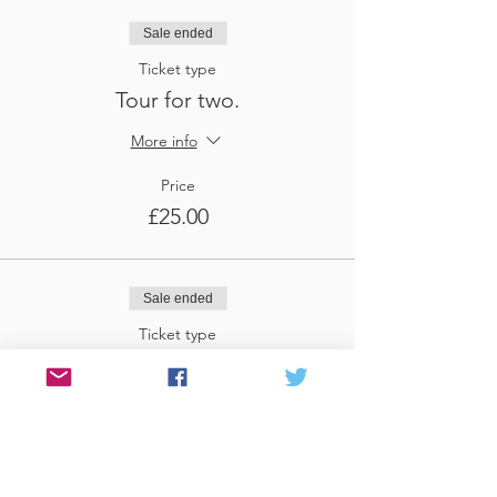
Sale ended
Ticket type
Tour for two.
More info
Price
£25.00
Sale ended
Ticket type
Tour for three
More info
Price
£37.50