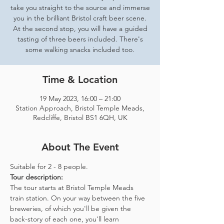
take you straight to the source and immerse
you in the brilliant Bristol craft beer scene.
At the second stop, you will have a guided
tasting of three beers included. There's
some walking snacks included too.
Time & Location
19 May 2023, 16:00 – 21:00
Station Approach, Bristol Temple Meads,
Redcliffe, Bristol BS1 6QH, UK
About The Event
Suitable for 2 - 8 people.  
Tour description: 
The tour starts at Bristol Temple Meads 
train station. On your way between the five 
breweries, of which you'll be given the 
back-story of each one, you'll learn 