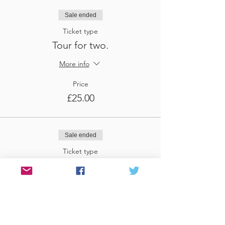
Sale ended
Ticket type
Tour for two.
More info
Price
£25.00
Sale ended
Ticket type
Tour for three
More info
Price
£37.50