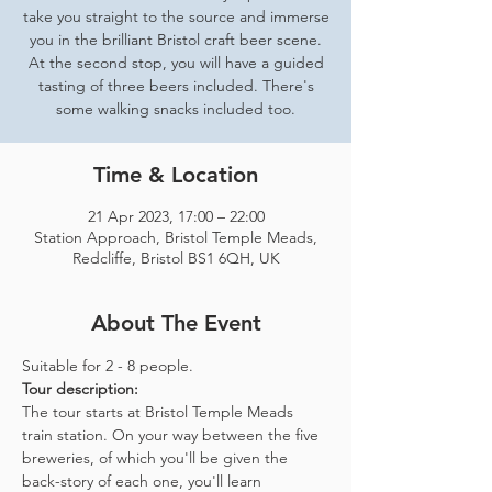
take you straight to the source and immerse
you in the brilliant Bristol craft beer scene.
At the second stop, you will have a guided
tasting of three beers included. There's
some walking snacks included too.
Time & Location
21 Apr 2023, 17:00 – 22:00
Station Approach, Bristol Temple Meads,
Redcliffe, Bristol BS1 6QH, UK
About The Event
Suitable for 2 - 8 people.  
Tour description: 
The tour starts at Bristol Temple Meads 
train station. On your way between the five 
breweries, of which you'll be given the 
back-story of each one, you'll learn 