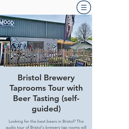
Bristol Brewery
Taprooms Tour with
Beer Tasting (self-
guided)
Looking for the best beers in Bristol? This
audio tour of Bristol's brewery tap rooms will