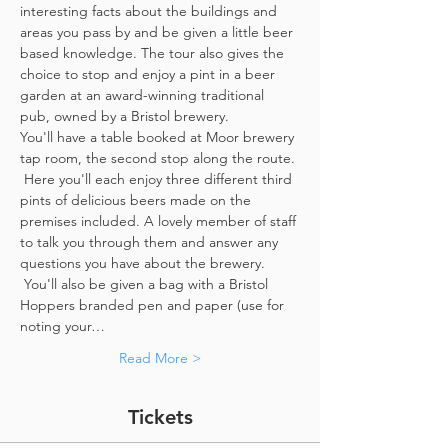
interesting facts about the buildings and 
areas you pass by and be given a little beer 
based knowledge. The tour also gives the 
choice to stop and enjoy a pint in a beer 
garden at an award-winning traditional 
pub, owned by a Bristol brewery.
You'll have a table booked at Moor brewery 
tap room, the second stop along the route. 
 Here you'll each enjoy three different third 
pints of delicious beers made on the 
premises included. A lovely member of staff 
to talk you through them and answer any 
questions you have about the brewery. 
 You'll also be given a bag with a Bristol 
Hoppers branded pen and paper (use for 
noting your…
Read More >
Tickets