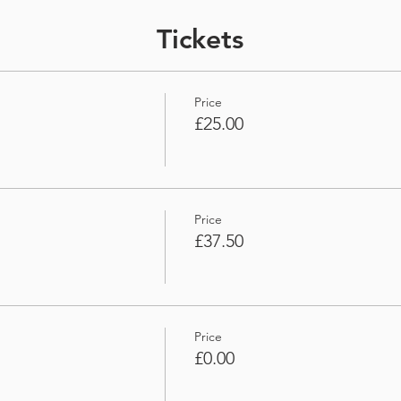
Tickets
Price
£25.00
Price
£37.50
Price
£0.00