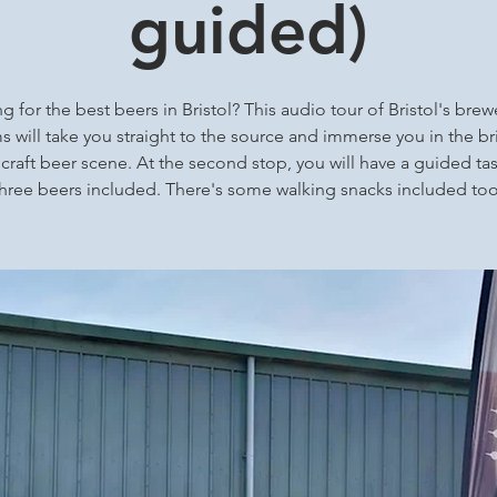
guided)
g for the best beers in Bristol? This audio tour of Bristol's brew
 will take you straight to the source and immerse you in the bri
 craft beer scene. At the second stop, you will have a guided tas
three beers included. There's some walking snacks included too