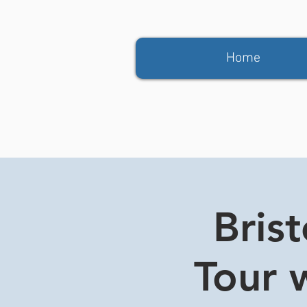
Home
Bris
Tour w