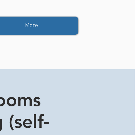
More
rooms
 (self-