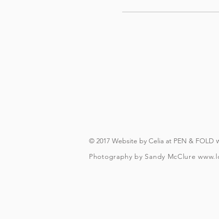
© 2017 Website by Celia at PEN & FOLD
Photography by Sandy McClure
www.l