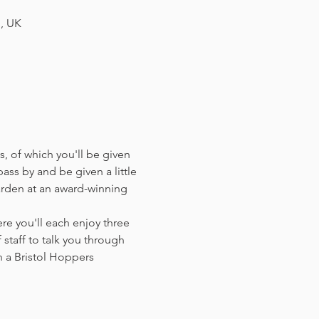
H, UK
, of which you'll be given 
ass by and be given a little 
arden at an award-winning 
e you'll each enjoy three 
staff to talk you through 
 a Bristol Hoppers 