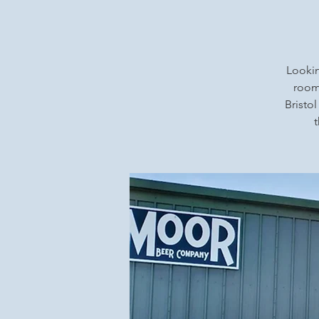
Lookin
rooms
Bristol