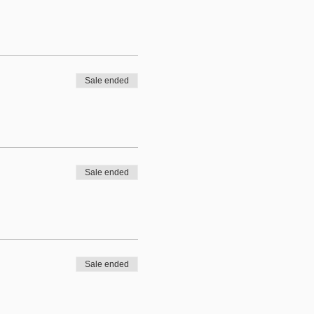
Sale ended
Sale ended
Sale ended