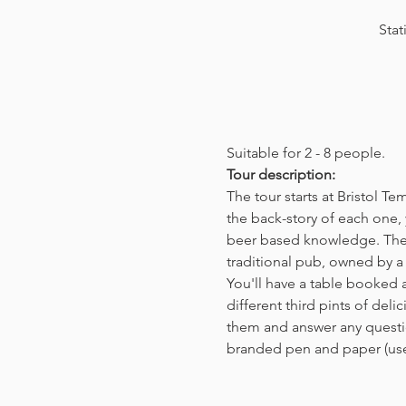
Stat
Suitable for 2 - 8 people.  
Tour description: 
The tour starts at Bristol T
the back-story of each one, 
beer based knowledge. The t
traditional pub, owned by a 
You'll have a table booked 
different third pints of del
them and answer any questio
branded pen and paper (us