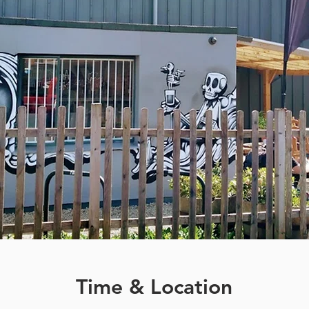
Time & Location