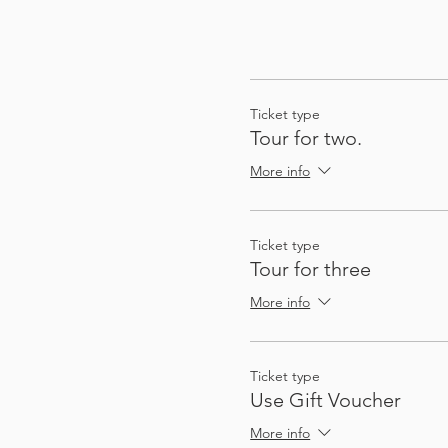
Ticket type
Tour for two.
More info
Ticket type
Tour for three
More info
Ticket type
Use Gift Voucher
More info