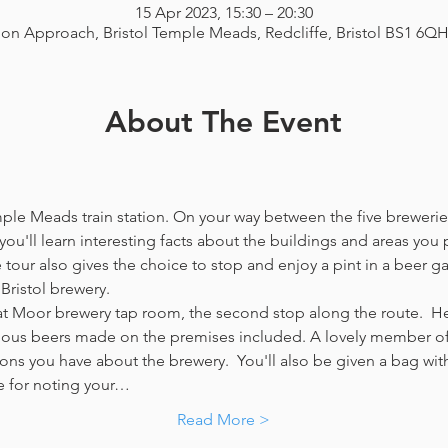
15 Apr 2023, 15:30 – 20:30
ion Approach, Bristol Temple Meads, Redcliffe, Bristol BS1 6Q
About The Event
emple Meads train station. On your way between the five breweries
you'll learn interesting facts about the buildings and areas you p
our also gives the choice to stop and enjoy a pint in a beer g
Bristol brewery.
at Moor brewery tap room, the second stop along the route.  Her
icious beers made on the premises included. A lovely member of 
ns you have about the brewery.  You'll also be given a bag with
e for noting your…
Read More >