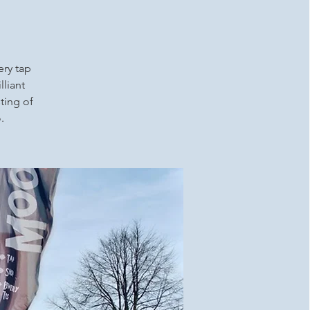
ery tap
lliant
ting of
.