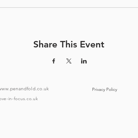
Share This Event
www.penandfold.co.uk
Privacy Policy
ove-in-focus.co.uk