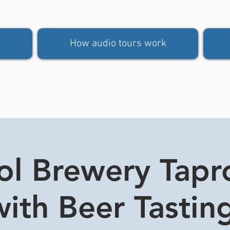
How audio tours work
tol Brewery Tap
ith Beer Tasting