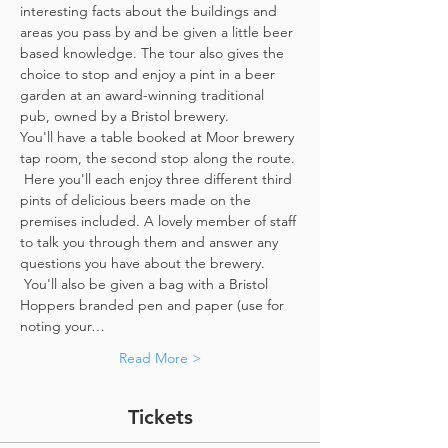
interesting facts about the buildings and 
areas you pass by and be given a little beer 
based knowledge. The tour also gives the 
choice to stop and enjoy a pint in a beer 
garden at an award-winning traditional 
pub, owned by a Bristol brewery.
You'll have a table booked at Moor brewery 
tap room, the second stop along the route. 
 Here you'll each enjoy three different third 
pints of delicious beers made on the 
premises included. A lovely member of staff 
to talk you through them and answer any 
questions you have about the brewery. 
 You'll also be given a bag with a Bristol 
Hoppers branded pen and paper (use for 
noting your…
Read More >
Tickets