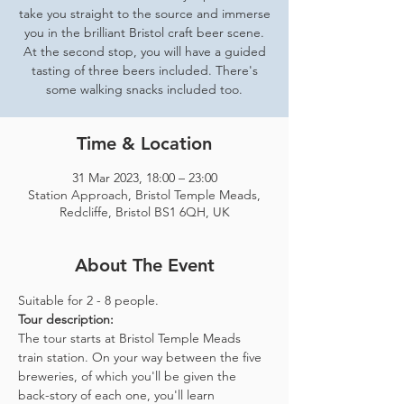
take you straight to the source and immerse
you in the brilliant Bristol craft beer scene.
At the second stop, you will have a guided
tasting of three beers included. There's
some walking snacks included too.
Time & Location
31 Mar 2023, 18:00 – 23:00
Station Approach, Bristol Temple Meads,
Redcliffe, Bristol BS1 6QH, UK
About The Event
Suitable for 2 - 8 people.  
Tour description: 
The tour starts at Bristol Temple Meads 
train station. On your way between the five 
breweries, of which you'll be given the 
back-story of each one, you'll learn 