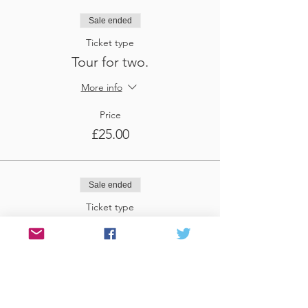
Sale ended
Ticket type
Tour for two.
More info
Price
£25.00
Sale ended
Ticket type
Tour for three
More info
Price
£37.50