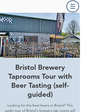
Bristol Brewery
Taprooms Tour with
Beer Tasting (self-
guided)
Looking for the best beers in Bristol? This
audio tour of Bristol's brewery tap rooms will