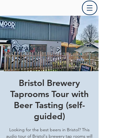
Bristol Brewery
Taprooms Tour with
Beer Tasting (self-
guided)
Looking for the best beers in Bristol? This
audio tour of Bristol's brewery tap rooms will