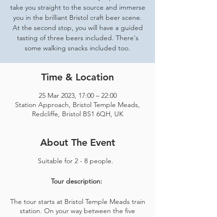
take you straight to the source and immerse
you in the brilliant Bristol craft beer scene.
At the second stop, you will have a guided
tasting of three beers included. There's
some walking snacks included too.
Time & Location
25 Mar 2023, 17:00 – 22:00
Station Approach, Bristol Temple Meads,
Redcliffe, Bristol BS1 6QH, UK
About The Event
Suitable for 2 - 8 people.
Tour description:
The tour starts at Bristol Temple Meads train
station. On your way between the five