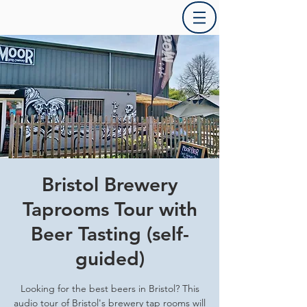
Bristol Brewery
Taprooms Tour with
Beer Tasting (self-
guided)
Looking for the best beers in Bristol? This
audio tour of Bristol's brewery tap rooms will