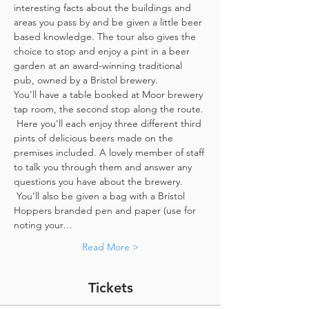
interesting facts about the buildings and 
areas you pass by and be given a little beer 
based knowledge. The tour also gives the 
choice to stop and enjoy a pint in a beer 
garden at an award-winning traditional 
pub, owned by a Bristol brewery.
You'll have a table booked at Moor brewery 
tap room, the second stop along the route. 
 Here you'll each enjoy three different third 
pints of delicious beers made on the 
premises included. A lovely member of staff 
to talk you through them and answer any 
questions you have about the brewery. 
 You'll also be given a bag with a Bristol 
Hoppers branded pen and paper (use for 
noting your…
Read More >
Tickets