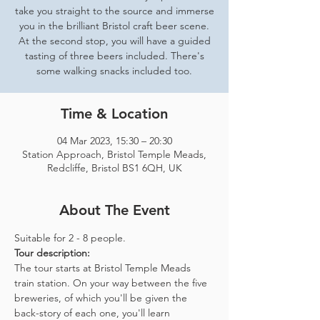
take you straight to the source and immerse
you in the brilliant Bristol craft beer scene.
At the second stop, you will have a guided
tasting of three beers included. There's
some walking snacks included too.
Time & Location
04 Mar 2023, 15:30 – 20:30
Station Approach, Bristol Temple Meads,
Redcliffe, Bristol BS1 6QH, UK
About The Event
Suitable for 2 - 8 people.  
Tour description: 
The tour starts at Bristol Temple Meads 
train station. On your way between the five 
breweries, of which you'll be given the 
back-story of each one, you'll learn 