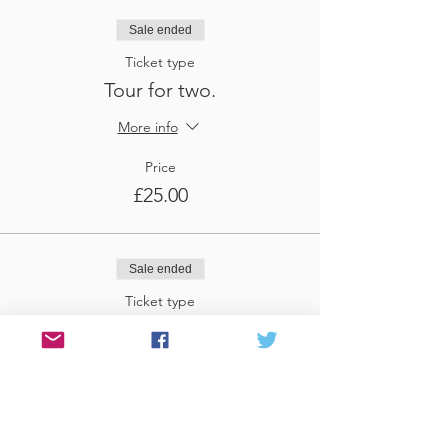
Sale ended
Ticket type
Tour for two.
More info
Price
£25.00
Sale ended
Ticket type
Tour for three
More info
Price
£37.50