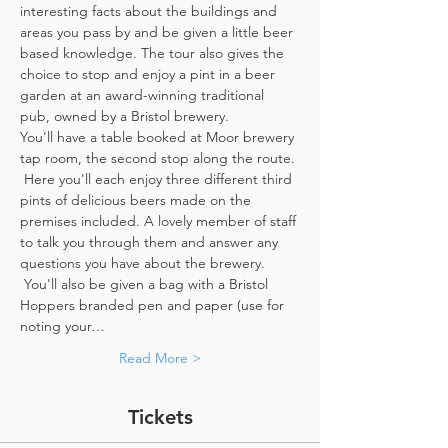
interesting facts about the buildings and 
areas you pass by and be given a little beer 
based knowledge. The tour also gives the 
choice to stop and enjoy a pint in a beer 
garden at an award-winning traditional 
pub, owned by a Bristol brewery.
You'll have a table booked at Moor brewery 
tap room, the second stop along the route. 
 Here you'll each enjoy three different third 
pints of delicious beers made on the 
premises included. A lovely member of staff 
to talk you through them and answer any 
questions you have about the brewery. 
 You'll also be given a bag with a Bristol 
Hoppers branded pen and paper (use for 
noting your…
Read More >
Tickets