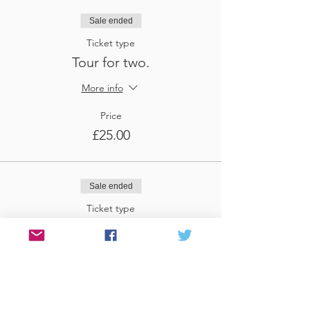
Sale ended
Ticket type
Tour for two.
More info
Price
£25.00
Sale ended
Ticket type
Tour for three
More info
Price
£37.50