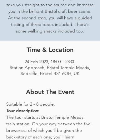
take you straight to the source and immerse
you in the brilliant Bristol craft beer scene.
At the second stop, you will have a guided
tasting of three beers included. There's
some walking snacks included too.
Time & Location
24 Feb 2023, 18:00 – 23:00
Station Approach, Bristol Temple Meads,
Redcliffe, Bristol BS1 6QH, UK
About The Event
Suitable for 2 - 8 people.  
Tour description: 
The tour starts at Bristol Temple Meads 
train station. On your way between the five 
breweries, of which you'll be given the 
back-story of each one, you'll learn 