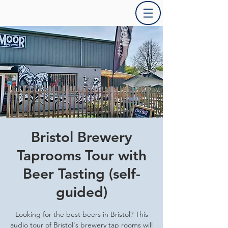
Bristol Brewery
Taprooms Tour with
Beer Tasting (self-
guided)
Looking for the best beers in Bristol? This
audio tour of Bristol's brewery tap rooms will