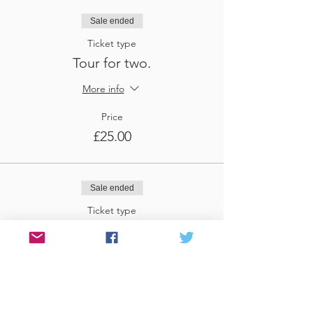
Sale ended
Ticket type
Tour for two.
More info
Price
£25.00
Sale ended
Ticket type
Tour for three
More info
Price
£37.50