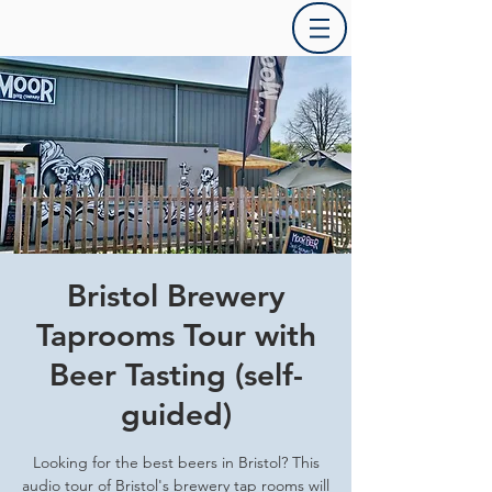
Bristol Brewery
Taprooms Tour with
Beer Tasting (self-
guided)
Looking for the best beers in Bristol? This
audio tour of Bristol's brewery tap rooms will