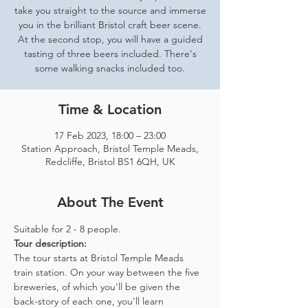
take you straight to the source and immerse
you in the brilliant Bristol craft beer scene.
At the second stop, you will have a guided
tasting of three beers included. There's
some walking snacks included too.
Time & Location
17 Feb 2023, 18:00 – 23:00
Station Approach, Bristol Temple Meads,
Redcliffe, Bristol BS1 6QH, UK
About The Event
Suitable for 2 - 8 people.  
Tour description: 
The tour starts at Bristol Temple Meads 
train station. On your way between the five 
breweries, of which you'll be given the 
back-story of each one, you'll learn 