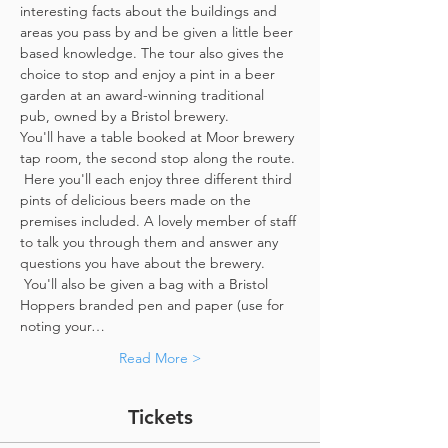
interesting facts about the buildings and 
areas you pass by and be given a little beer 
based knowledge. The tour also gives the 
choice to stop and enjoy a pint in a beer 
garden at an award-winning traditional 
pub, owned by a Bristol brewery.
You'll have a table booked at Moor brewery 
tap room, the second stop along the route. 
 Here you'll each enjoy three different third 
pints of delicious beers made on the 
premises included. A lovely member of staff 
to talk you through them and answer any 
questions you have about the brewery. 
 You'll also be given a bag with a Bristol 
Hoppers branded pen and paper (use for 
noting your…
Read More >
Tickets