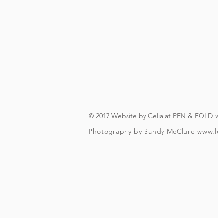
On booking, you'll recei
(you will need to have an A
you can download in advanc
forever, s
© 2017 Website by Celia at PEN & FOLD
Photography by Sandy McClure
www.l
To check and follo
To be over t
Your included guided beer t