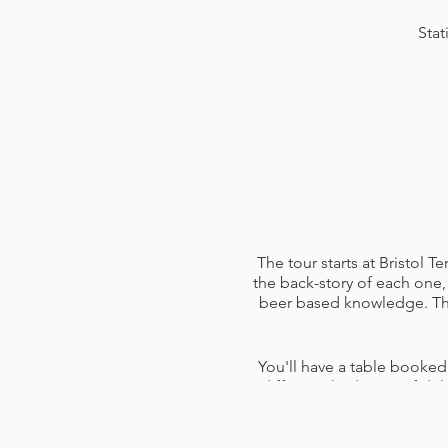
Stat
The tour starts at Bristol 
the back-story of each one, 
beer based knowledge. The 
You'll have a table booked
different third pints of d
them and answer any questi
pen and paper (use for not