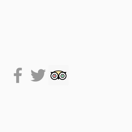
 on the VoiceMap platform
de accesses the tour, which
 it will stay on your phone
lexibility.
. (facemasks at times, track
se drink responsibly.
time. This allows for around