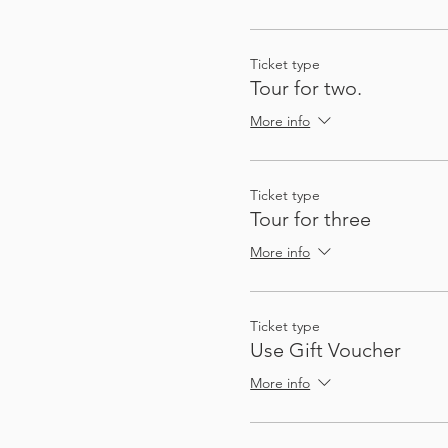
So that you can plan future
not quite on the route, a
Ticket type
Tour for two.
There's enough stops and a
More info
Ticket type
Tour for three
More info
Ticket type
My passion for sharing thin
Use Gift Voucher
These audio tours give you
to gather a group - I (Heat
More info
automatically, at exactly 