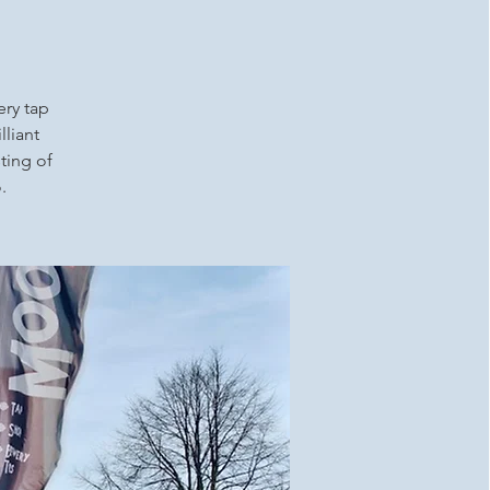
ery tap
lliant
ting of
.