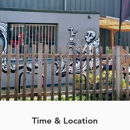
Time & Location