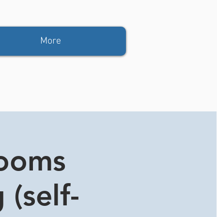
More
rooms
 (self-