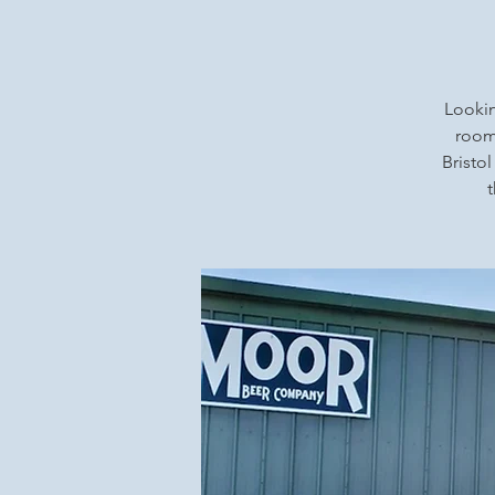
Lookin
rooms
Bristol