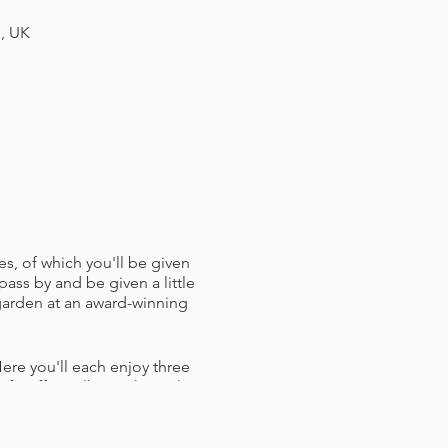
H, UK
es, of which you'll be given
pass by and be given a little
 garden at an award-winning
ere you'll each enjoy three
f staff to talk you through
h a Bristol Hoppers branded
ughts and crosses) and some