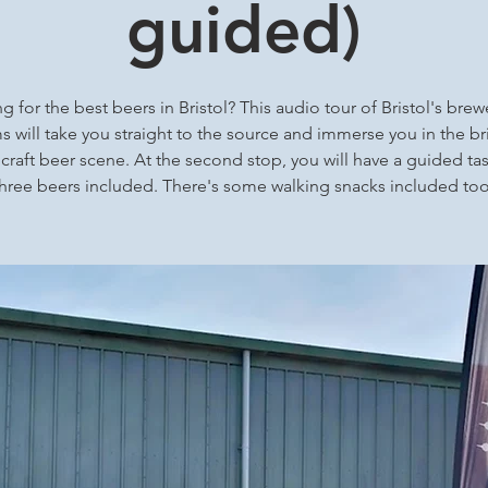
guided)
g for the best beers in Bristol? This audio tour of Bristol's brew
 will take you straight to the source and immerse you in the bri
 craft beer scene. At the second stop, you will have a guided tas
three beers included. There's some walking snacks included too