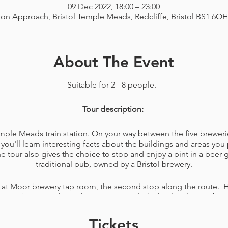
09 Dec 2022, 18:00 – 23:00
ion Approach, Bristol Temple Meads, Redcliffe, Bristol BS1 6Q
About The Event
Suitable for 2 - 8 people.
Tour description:
Temple Meads train station. On your way between the five breweri
you'll learn interesting facts about the buildings and areas you 
tour also gives the choice to stop and enjoy a pint in a beer
traditional pub, owned by a Bristol brewery.
 at Moor brewery tap room, the second stop along the route. H
elicious beers made on the premises included. A lovely member o
ons you have about the brewery. You'll also be given a bag wit
ing your favourite beers of the day or just for a game, like na
Tickets
snacks to eat while walking the rest of your tour.