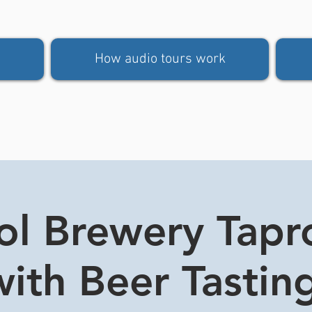
How audio tours work
tol Brewery Tap
ith Beer Tasting