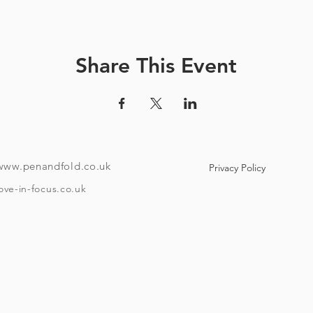
How it works:
ve a unique code and instructions on how to download the tour
Share This Event
ndroid or i-phone with the ability to download an app). Your co
e to use maps offline if you like. Once the tour is downloaded
o if you want to take it over a few different days then it has that f
To take the tour you will need:
www.penandfold.co.uk
Privacy Policy
A set of headphones.
A smartphone.
ove-in-focus.co.uk
w Covid 19 rules that are in place on the day you take your tour
and trace, group sizes, etc)
he age of eighteen and be able to provide ID if requested. Plea
Timings:
asting at Moor brewery is booked for one hour after your start 