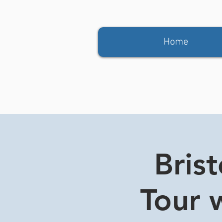
Home
Bris
Tour w