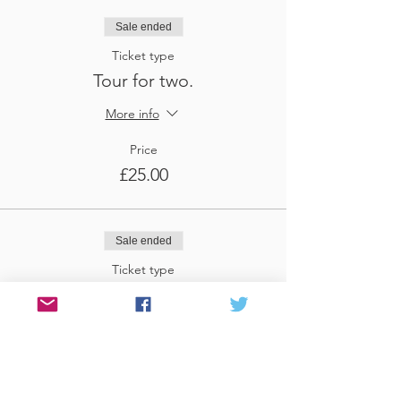
Sale ended
Ticket type
Tour for two.
More info
Price
£25.00
Sale ended
Ticket type
Tour for three
More info
Price
£37.50