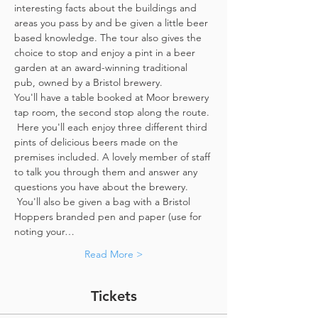
interesting facts about the buildings and 
areas you pass by and be given a little beer 
based knowledge. The tour also gives the 
choice to stop and enjoy a pint in a beer 
garden at an award-winning traditional 
pub, owned by a Bristol brewery.
You'll have a table booked at Moor brewery 
tap room, the second stop along the route. 
 Here you'll each enjoy three different third 
pints of delicious beers made on the 
premises included. A lovely member of staff 
to talk you through them and answer any 
questions you have about the brewery. 
 You'll also be given a bag with a Bristol 
Hoppers branded pen and paper (use for 
noting your…
Read More >
Tickets