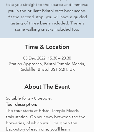
take you straight to the source and immerse
you in the brilliant Bristol craft beer scene.
At the second stop, you will have a guided
tasting of three beers included. There's
some walking snacks included too.
Time & Location
03 Dec 2022, 15:30 – 20:30
Station Approach, Bristol Temple Meads,
Redcliffe, Bristol BS1 6QH, UK
About The Event
Suitable for 2 - 8 people.  
Tour description: 
The tour starts at Bristol Temple Meads 
train station. On your way between the five 
breweries, of which you'll be given the 
back-story of each one, you'll learn 