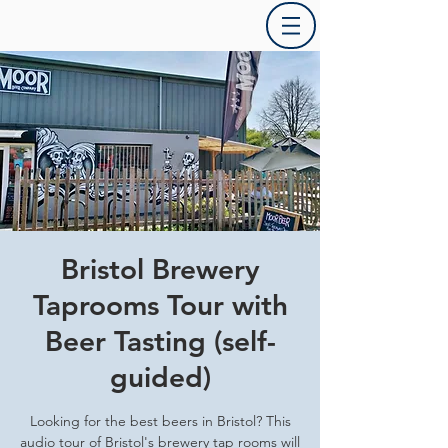
Bristol Brewery
Taprooms Tour with
Beer Tasting (self-
guided)
Looking for the best beers in Bristol? This
audio tour of Bristol's brewery tap rooms will