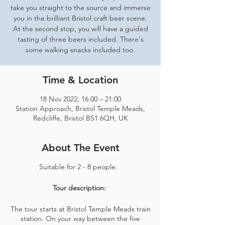
take you straight to the source and immerse
you in the brilliant Bristol craft beer scene.
At the second stop, you will have a guided
tasting of three beers included. There's
some walking snacks included too.
Time & Location
18 Nov 2022, 16:00 – 21:00
Station Approach, Bristol Temple Meads,
Redcliffe, Bristol BS1 6QH, UK
About The Event
Suitable for 2 - 8 people.
Tour description:
The tour starts at Bristol Temple Meads train
station. On your way between the five