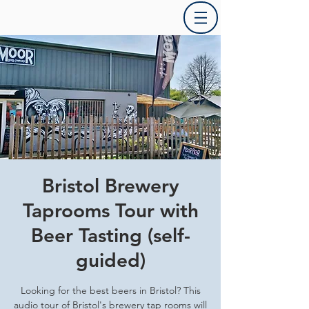
Bristol Brewery
Taprooms Tour with
Beer Tasting (self-
guided)
Looking for the best beers in Bristol? This
audio tour of Bristol's brewery tap rooms will