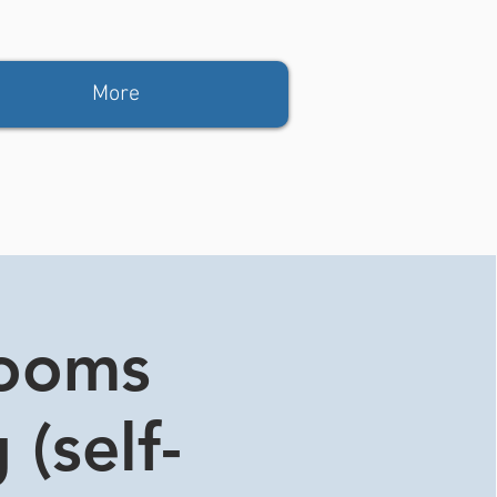
More
rooms
 (self-