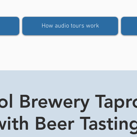
How audio tours work
tol Brewery Tap
ith Beer Tasting