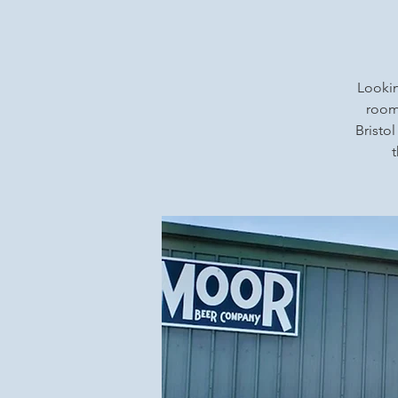
Lookin
rooms
Bristol