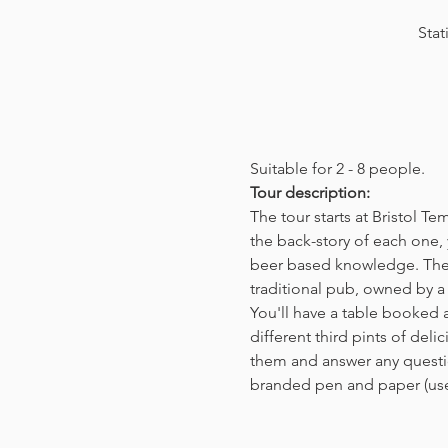
Stat
Suitable for 2 - 8 people.  
Tour description: 
The tour starts at Bristol T
the back-story of each one, 
beer based knowledge. The t
traditional pub, owned by a 
You'll have a table booked 
different third pints of del
them and answer any questio
branded pen and paper (us