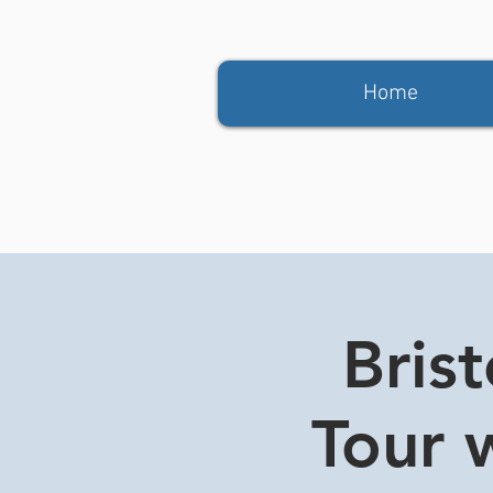
Home
Bris
Tour w