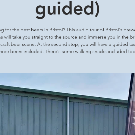
guided)
g for the best beers in Bristol? This audio tour of Bristol's brew
 will take you straight to the source and immerse you in the bri
 craft beer scene. At the second stop, you will have a guided tas
three beers included. There's some walking snacks included too