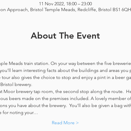
11 Nov 2022, 18:00 – 23:00
ion Approach, Bristol Temple Meads, Redcliffe, Bristol BS1 6Q
About The Event
emple Meads train station. On your way between the five breweries
you'll learn interesting facts about the buildings and areas you p
our also gives the choice to stop and enjoy a pint in a beer g
Bristol brewery.
at Moor brewery tap room, the second stop along the route.  Her
icious beers made on the premises included. A lovely member of 
ns you have about the brewery.  You'll also be given a bag with
e for noting your…
Read More >