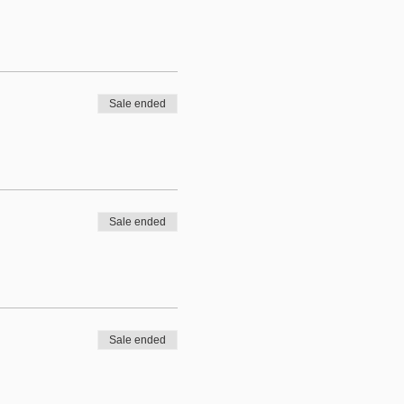
Sale ended
Sale ended
Sale ended