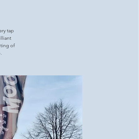
ery tap
lliant
ting of
.