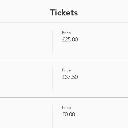
Tickets
Price
£25.00
Price
£37.50
Price
£0.00