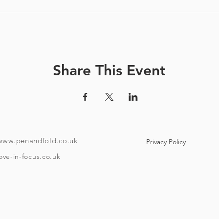
Share This Event
www.penandfold.co.uk
Privacy Policy
ove-in-focus.co.uk