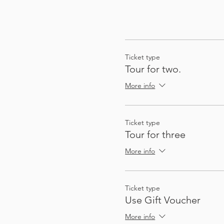
Ticket type
Tour for two.
More info
Ticket type
Tour for three
More info
Ticket type
Use Gift Voucher
More info