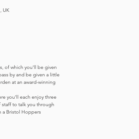
H, UK
, of which you'll be given 
ass by and be given a little 
arden at an award-winning 
e you'll each enjoy three 
staff to talk you through 
 a Bristol Hoppers 