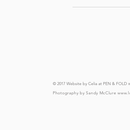
© 2017 Website by Celia at PEN & FOLD
Photography by Sandy McClure
www.l