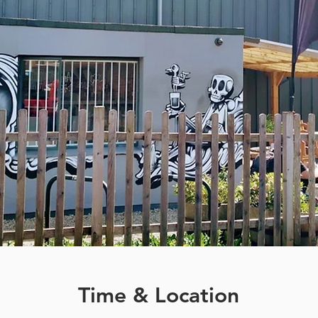
Time & Location