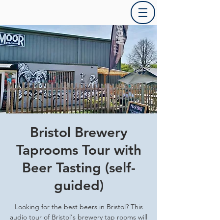
Bristol Brewery
Taprooms Tour with
Beer Tasting (self-
guided)
Looking for the best beers in Bristol? This
audio tour of Bristol's brewery tap rooms will