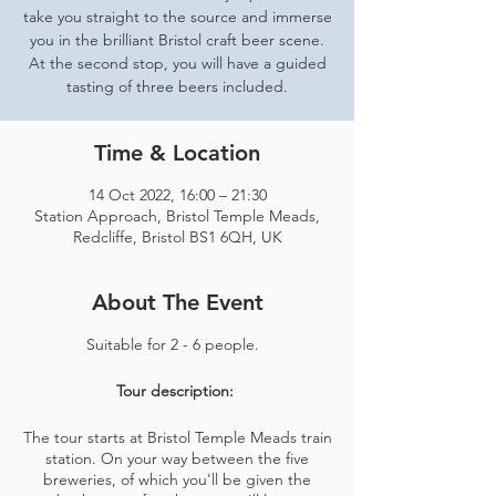
take you straight to the source and immerse
you in the brilliant Bristol craft beer scene.
At the second stop, you will have a guided
tasting of three beers included.
Time & Location
14 Oct 2022, 16:00 – 21:30
Station Approach, Bristol Temple Meads,
Redcliffe, Bristol BS1 6QH, UK
About The Event
Suitable for 2 - 6 people.
Tour description:
The tour starts at Bristol Temple Meads train
station. On your way between the five
breweries, of which you'll be given the