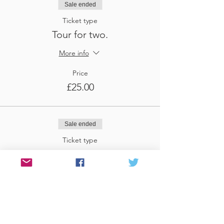
Sale ended
Ticket type
Tour for two.
More info
Price
£25.00
Sale ended
Ticket type
Tour for three
More info
Price
£37.50