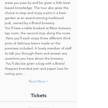
areas you pass by and be given a little beer 
based knowledge. The tour also gives the 
choice to stop and enjoy a pint in a beer 
garden at an award-winning traditional 
pub, owned by a Bristol brewery.
You'll have a table booked at Moor brewery 
tap room, the second stop along the route. 
 Here you'll each enjoy three different third 
pints of delicious beers made on the 
premises included. A lovely member of staff 
to talk you through them and answer any 
questions you have about the brewery. 
 You'll also be given a bag with a Bristol 
Hoppers branded pen and paper (use for 
noting your…
Read More >
Tickets