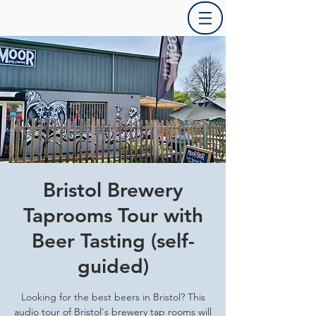
Bristol Brewery
Taprooms Tour with
Beer Tasting (self-
guided)
Looking for the best beers in Bristol? This
audio tour of Bristol's brewery tap rooms will