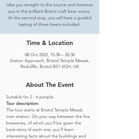
take you straight to the source and immerse
you in the brilliant Bristol craft beer scene.
At the second stop, you will have a guided
tasting of three beers included.
Time & Location
08 Oct 2022, 15:30 – 20:30
Station Approach, Bristol Temple Meads,
Redcliffe, Bristol BS1 6QH, UK
About The Event
Suitable for 2 - 6 people.  
Tour description: 
The tour starts at Bristol Temple Meads 
train station. On your way between the five 
breweries, of which you'll be given the 
back-story of each one, you'll learn 
interesting facts about the buildings and 