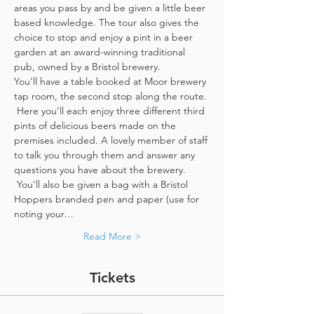
areas you pass by and be given a little beer 
based knowledge. The tour also gives the 
choice to stop and enjoy a pint in a beer 
garden at an award-winning traditional 
pub, owned by a Bristol brewery.
You'll have a table booked at Moor brewery 
tap room, the second stop along the route. 
 Here you'll each enjoy three different third 
pints of delicious beers made on the 
premises included. A lovely member of staff 
to talk you through them and answer any 
questions you have about the brewery. 
 You'll also be given a bag with a Bristol 
Hoppers branded pen and paper (use for 
noting your…
Read More >
Tickets