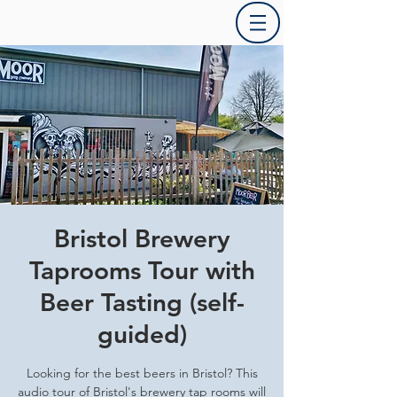
Bristol Brewery
Taprooms Tour with
Beer Tasting (self-
guided)
Looking for the best beers in Bristol? This
audio tour of Bristol's brewery tap rooms will