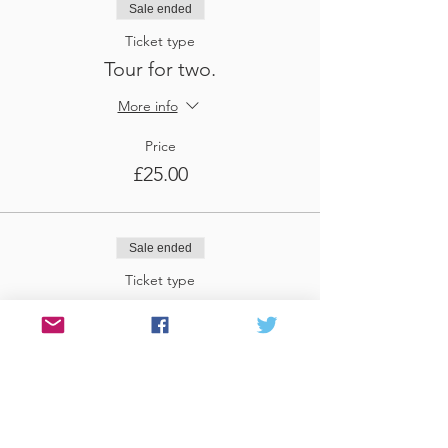
Sale ended
Ticket type
Tour for two.
More info
Price
£25.00
Sale ended
Ticket type
Tour for three
More info
Price
£37.50