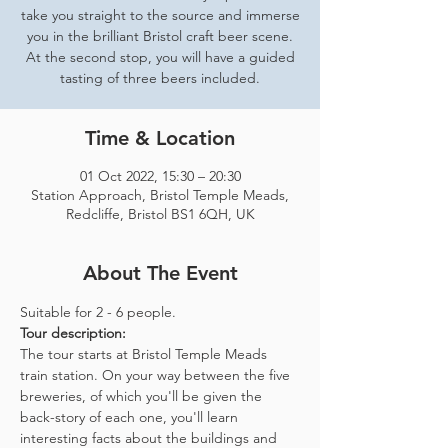
take you straight to the source and immerse
you in the brilliant Bristol craft beer scene.
At the second stop, you will have a guided
tasting of three beers included.
Time & Location
01 Oct 2022, 15:30 – 20:30
Station Approach, Bristol Temple Meads,
Redcliffe, Bristol BS1 6QH, UK
About The Event
Suitable for 2 - 6 people.  
Tour description: 
The tour starts at Bristol Temple Meads 
train station. On your way between the five 
breweries, of which you'll be given the 
back-story of each one, you'll learn 
interesting facts about the buildings and 