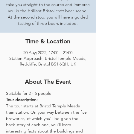
take you straight to the source and immerse
you in the brilliant Bristol craft beer scene.
At the second stop, you will have a guided
tasting of three beers included.
Time & Location
20 Aug 2022, 17:00 – 21:00
Station Approach, Bristol Temple Meads,
Redcliffe, Bristol BS1 6QH, UK
About The Event
Suitable for 2 - 6 people.  
Tour description: 
The tour starts at Bristol Temple Meads 
train station. On your way between the five 
breweries, of which you'll be given the 
back-story of each one, you'll learn 
interesting facts about the buildings and 