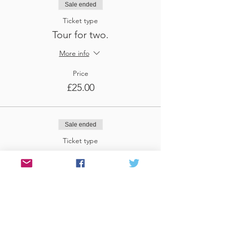
Sale ended
Ticket type
Tour for two.
More info
Price
£25.00
Sale ended
Ticket type
Tour for three
More info
Price
£37.50