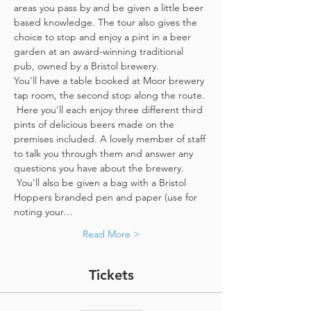
areas you pass by and be given a little beer 
based knowledge. The tour also gives the 
choice to stop and enjoy a pint in a beer 
garden at an award-winning traditional 
pub, owned by a Bristol brewery.
You'll have a table booked at Moor brewery 
tap room, the second stop along the route. 
 Here you'll each enjoy three different third 
pints of delicious beers made on the 
premises included. A lovely member of staff 
to talk you through them and answer any 
questions you have about the brewery. 
 You'll also be given a bag with a Bristol 
Hoppers branded pen and paper (use for 
noting your…
Read More >
Tickets