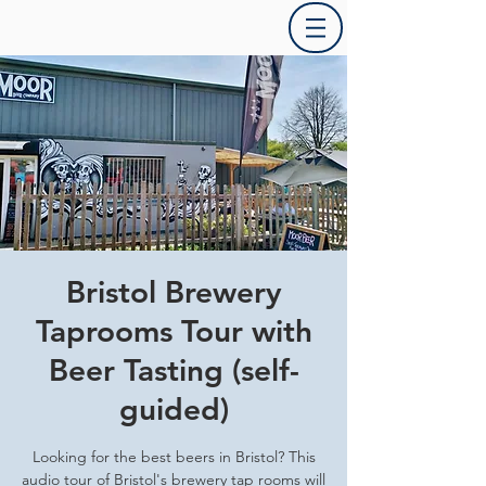
Bristol Brewery
Taprooms Tour with
Beer Tasting (self-
guided)
Looking for the best beers in Bristol? This
audio tour of Bristol's brewery tap rooms will