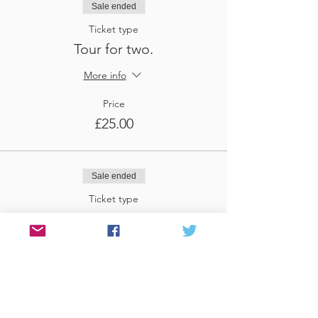
Sale ended
Ticket type
Tour for two.
More info
Price
£25.00
Sale ended
Ticket type
Tour for three
More info
Price
£37.50