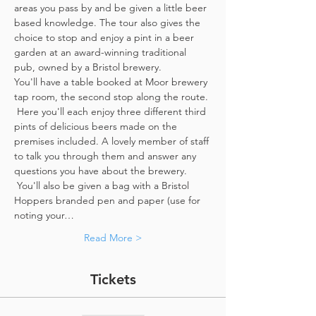
areas you pass by and be given a little beer 
based knowledge. The tour also gives the 
choice to stop and enjoy a pint in a beer 
garden at an award-winning traditional 
pub, owned by a Bristol brewery.
You'll have a table booked at Moor brewery 
tap room, the second stop along the route. 
 Here you'll each enjoy three different third 
pints of delicious beers made on the 
premises included. A lovely member of staff 
to talk you through them and answer any 
questions you have about the brewery. 
 You'll also be given a bag with a Bristol 
Hoppers branded pen and paper (use for 
noting your…
Read More >
Tickets