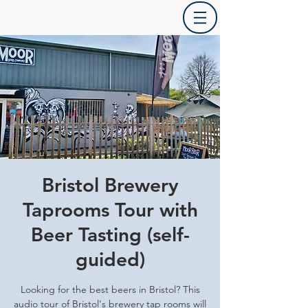
Bristol Brewery
Taprooms Tour with
Beer Tasting (self-
guided)
Looking for the best beers in Bristol? This
audio tour of Bristol's brewery tap rooms will