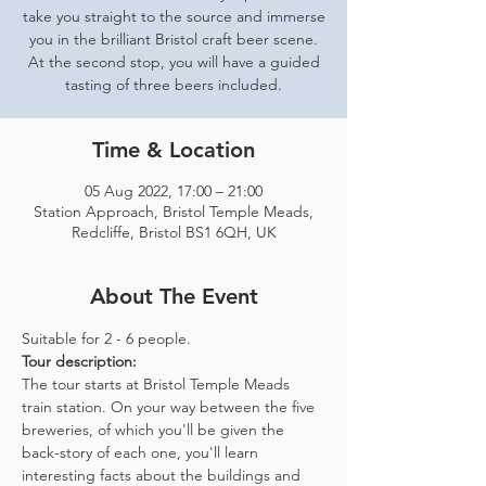
take you straight to the source and immerse
you in the brilliant Bristol craft beer scene.
At the second stop, you will have a guided
tasting of three beers included.
Time & Location
05 Aug 2022, 17:00 – 21:00
Station Approach, Bristol Temple Meads,
Redcliffe, Bristol BS1 6QH, UK
About The Event
Suitable for 2 - 6 people.  
Tour description: 
The tour starts at Bristol Temple Meads 
train station. On your way between the five 
breweries, of which you'll be given the 
back-story of each one, you'll learn 
interesting facts about the buildings and 