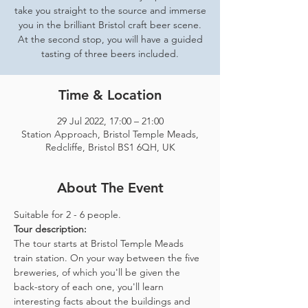
take you straight to the source and immerse
you in the brilliant Bristol craft beer scene.
At the second stop, you will have a guided
tasting of three beers included.
Time & Location
29 Jul 2022, 17:00 – 21:00
Station Approach, Bristol Temple Meads,
Redcliffe, Bristol BS1 6QH, UK
About The Event
Suitable for 2 - 6 people.  
Tour description: 
The tour starts at Bristol Temple Meads 
train station. On your way between the five 
breweries, of which you'll be given the 
back-story of each one, you'll learn 
interesting facts about the buildings and 