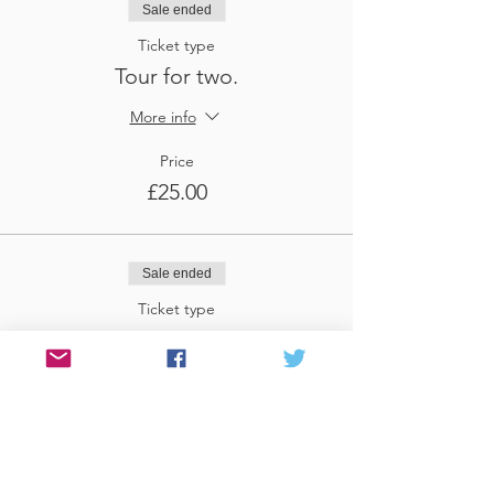
Sale ended
Ticket type
Tour for two.
More info
Price
£25.00
Sale ended
Ticket type
Tour for three
More info
Price
£37.50