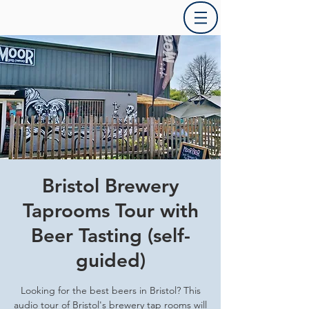
Bristol Brewery
Taprooms Tour with
Beer Tasting (self-
guided)
Looking for the best beers in Bristol? This
audio tour of Bristol's brewery tap rooms will