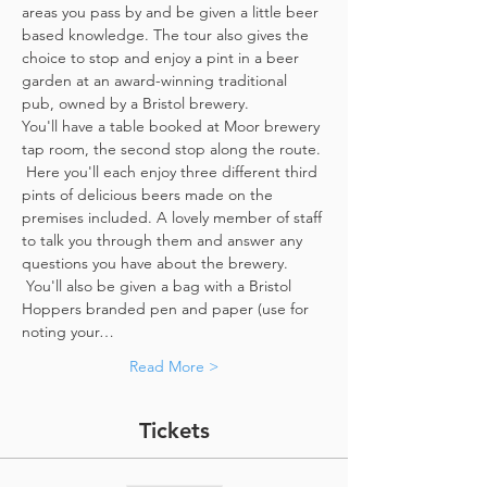
areas you pass by and be given a little beer 
based knowledge. The tour also gives the 
choice to stop and enjoy a pint in a beer 
garden at an award-winning traditional 
pub, owned by a Bristol brewery.
You'll have a table booked at Moor brewery 
tap room, the second stop along the route. 
 Here you'll each enjoy three different third 
pints of delicious beers made on the 
premises included. A lovely member of staff 
to talk you through them and answer any 
questions you have about the brewery. 
 You'll also be given a bag with a Bristol 
Hoppers branded pen and paper (use for 
noting your…
Read More >
Tickets