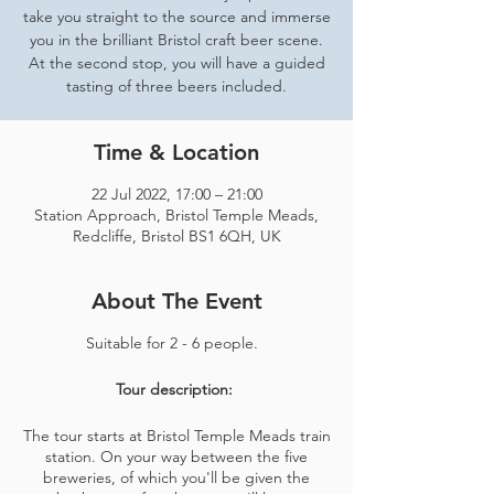
take you straight to the source and immerse
you in the brilliant Bristol craft beer scene.
At the second stop, you will have a guided
tasting of three beers included.
Time & Location
22 Jul 2022, 17:00 – 21:00
Station Approach, Bristol Temple Meads,
Redcliffe, Bristol BS1 6QH, UK
About The Event
Suitable for 2 - 6 people.
Tour description:
The tour starts at Bristol Temple Meads train
station. On your way between the five
breweries, of which you'll be given the