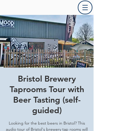
Bristol Brewery
Taprooms Tour with
Beer Tasting (self-
guided)
Looking for the best beers in Bristol? This
audio tour of Bristol's brewery tap rooms will