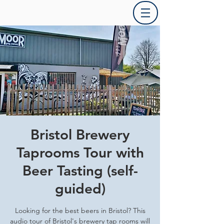
Bristol Brewery
Taprooms Tour with
Beer Tasting (self-
guided)
Looking for the best beers in Bristol? This
audio tour of Bristol's brewery tap rooms will