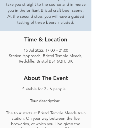
take you straight to the source and immerse
you in the brilliant Bristol craft beer scene.
At the second stop, you will have a guided
tasting of three beers included.
Time & Location
15 Jul 2022, 17:00 – 21:00
Station Approach, Bristol Temple Meads,
Redcliffe, Bristol BS1 6QH, UK
About The Event
Suitable for 2 - 6 people.
Tour description:
The tour starts at Bristol Temple Meads train
station. On your way between the five
breweries, of which you'll be given the