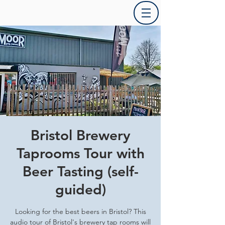
Bristol Brewery
Taprooms Tour with
Beer Tasting (self-
guided)
Looking for the best beers in Bristol? This
audio tour of Bristol's brewery tap rooms will