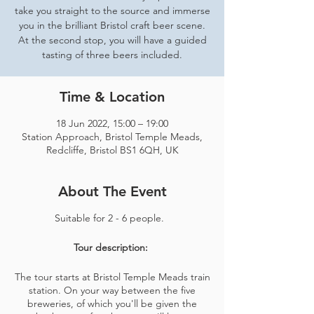
take you straight to the source and immerse
you in the brilliant Bristol craft beer scene.
At the second stop, you will have a guided
tasting of three beers included.
Time & Location
18 Jun 2022, 15:00 – 19:00
Station Approach, Bristol Temple Meads,
Redcliffe, Bristol BS1 6QH, UK
About The Event
Suitable for 2 - 6 people.
Tour description:
The tour starts at Bristol Temple Meads train
station. On your way between the five
breweries, of which you'll be given the