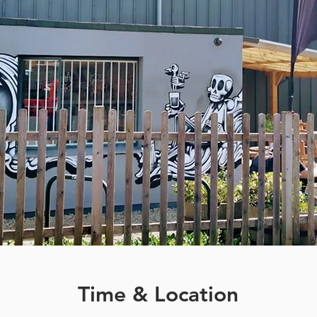
Time & Location