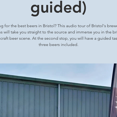
guided)
g for the best beers in Bristol? This audio tour of Bristol's brew
 will take you straight to the source and immerse you in the bri
 craft beer scene. At the second stop, you will have a guided tas
three beers included.