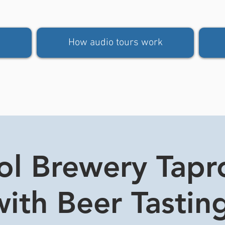
How audio tours work
tol Brewery Tap
ith Beer Tasting