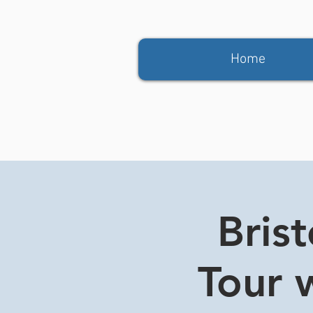
Home
Bris
Tour w