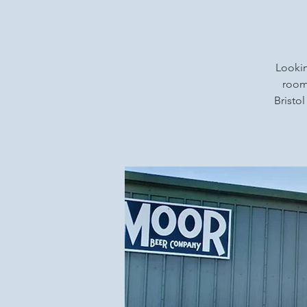
Lookin
rooms
Bristol