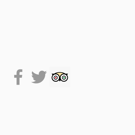
 on the VoiceMap platform
de accesses the tour, which
 it will stay on your phone
lexibility.
. (facemasks at times, track
se drink responsibly.
time. This allows for around