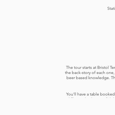
Stat
The tour starts at Bristol 
the back-story of each one, 
beer based knowledge. The 
You'll have a table booked
different third pints of d
them and answer any questi
pen and paper (use for not