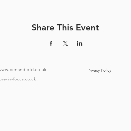
How it works:
ve a unique code and instructions on how to download the tour
Share This Event
ndroid or i-phone with the ability to download an app). Your co
e to use maps offline if you like. Once the tour is downloaded
o if you want to take it over a few different days then it has that f
To take the tour you will need:
www.penandfold.co.uk
Privacy Policy
A set of headphones.
A smartphone.
ove-in-focus.co.uk
w Covid 19 rules that are in place on the day you take your tour
and trace, group sizes, etc)
he age of eighteen and be able to provide ID if requested. Plea
Timings:
asting at Moor brewery is booked for one hour after your start 