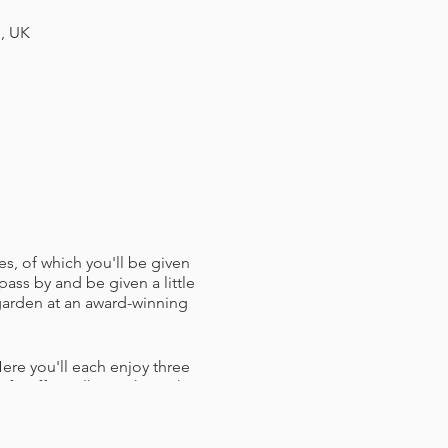
H, UK
es, of which you'll be given
pass by and be given a little
 garden at an award-winning
ere you'll each enjoy three
f staff to talk you through
h a Bristol Hoppers branded
ughts and crosses) and some