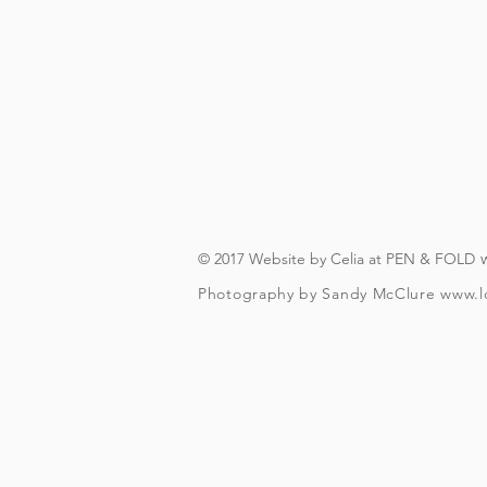
On booking, you'll recei
(you will need to have an A
you can download in advanc
forever, s
© 2017 Website by Celia at PEN & FOLD
Photography by Sandy McClure
www.l
To check and follo
To be over t
Your included guided beer t