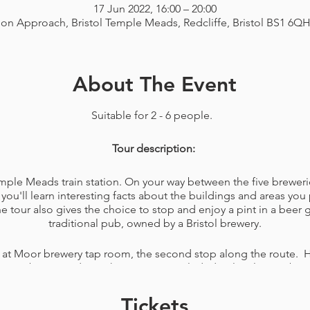
17 Jun 2022, 16:00 – 20:00
ion Approach, Bristol Temple Meads, Redcliffe, Bristol BS1 6Q
About The Event
Suitable for 2 - 6 people.
Tour description:
Temple Meads train station. On your way between the five breweri
you'll learn interesting facts about the buildings and areas you 
tour also gives the choice to stop and enjoy a pint in a beer
traditional pub, owned by a Bristol brewery.
 at Moor brewery tap room, the second stop along the route. H
elicious beers made on the premises included. A lovely member o
ons you have about the brewery. You'll also be given a bag wit
ing your favourite beers of the day or just for a game, like na
Tickets
snacks to eat while walking the rest of your tour.