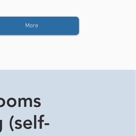
More
rooms
 (self-