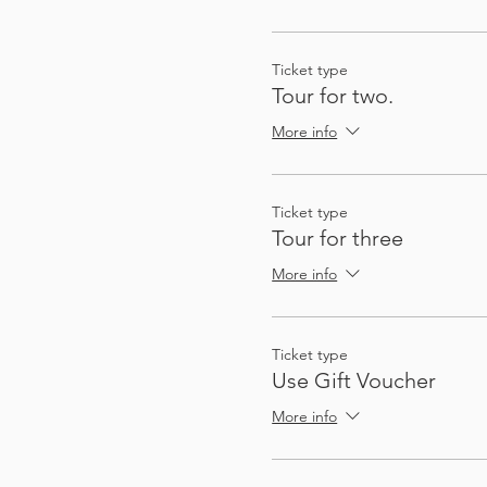
So that you can plan future
not quite on the route, a
Ticket type
Tour for two.
There's enough stops and a
More info
Ticket type
Tour for three
More info
Ticket type
My passion for sharing thin
Use Gift Voucher
These audio tours give you
to gather a group - I (Heat
More info
automatically, at exactly 