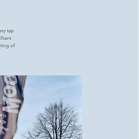
ery tap
lliant
ting of