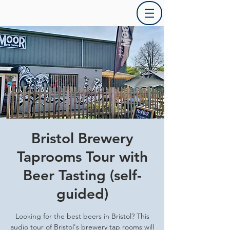
Bristol Brewery
Taprooms Tour with
Beer Tasting (self-
guided)
Looking for the best beers in Bristol? This
audio tour of Bristol's brewery tap rooms will