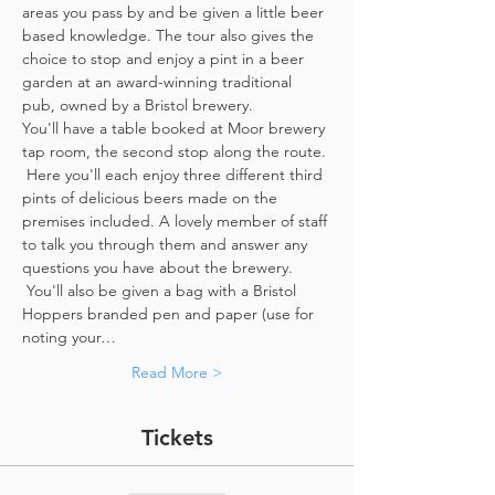
areas you pass by and be given a little beer 
based knowledge. The tour also gives the 
choice to stop and enjoy a pint in a beer 
garden at an award-winning traditional 
pub, owned by a Bristol brewery.
You'll have a table booked at Moor brewery 
tap room, the second stop along the route. 
 Here you'll each enjoy three different third 
pints of delicious beers made on the 
premises included. A lovely member of staff 
to talk you through them and answer any 
questions you have about the brewery. 
 You'll also be given a bag with a Bristol 
Hoppers branded pen and paper (use for 
noting your…
Read More >
Tickets