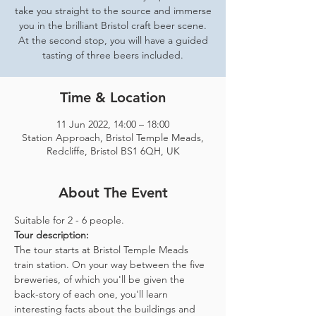
take you straight to the source and immerse
you in the brilliant Bristol craft beer scene.
At the second stop, you will have a guided
tasting of three beers included.
Time & Location
11 Jun 2022, 14:00 – 18:00
Station Approach, Bristol Temple Meads,
Redcliffe, Bristol BS1 6QH, UK
About The Event
Suitable for 2 - 6 people.  
Tour description: 
The tour starts at Bristol Temple Meads 
train station. On your way between the five 
breweries, of which you'll be given the 
back-story of each one, you'll learn 
interesting facts about the buildings and 