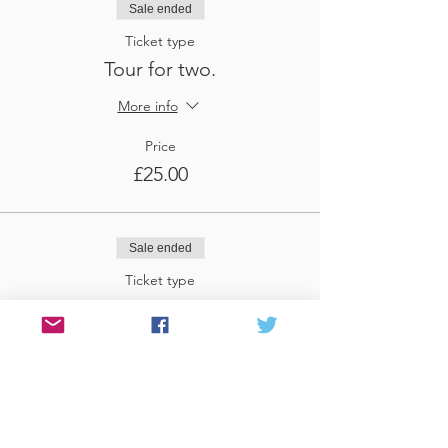
Sale ended
Ticket type
Tour for two.
More info
Price
£25.00
Sale ended
Ticket type
Tour for three
More info
Price
£37.50